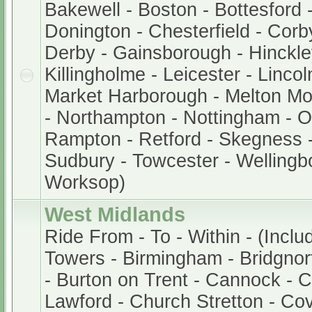
Bakewell - Boston - Bottesford 
Donington - Chesterfield - Corb
Derby - Gainsborough - Hinckley
Killingholme - Leicester - Lincol
Market Harborough - Melton M
- Northampton - Nottingham - 
Rampton - Retford - Skegness -
Sudbury - Towcester - Wellingb
Worksop)
West Midlands
Ride From - To - Within - (Inclu
Towers - Birmingham - Bridgnor
- Burton on Trent - Cannock - 
Lawford - Church Stretton - Cov