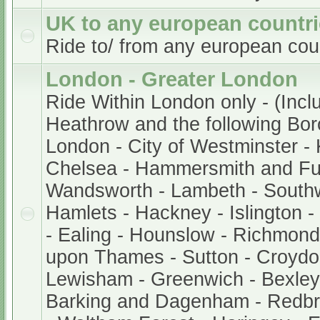
UK to any european countr
Ride to/ from any european cou
London - Greater London
Ride Within London only - (Incl
Heathrow and the following Bor
London - City of Westminster -
Chelsea - Hammersmith and Fu
Wandsworth - Lambeth - South
Hamlets - Hackney - Islington 
- Ealing - Hounslow - Richmond
upon Thames - Sutton - Croydo
Lewisham - Greenwich - Bexley 
Barking and Dagenham - Redb