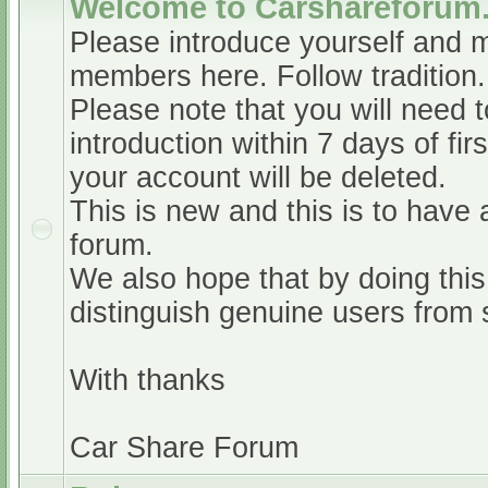
Welcome to Carshareforum
Please introduce yourself and 
members here. Follow tradition.
Please note that you will need t
introduction within 7 days of firs
your account will be deleted.
This is new and this is to have 
forum.
We also hope that by doing this,
distinguish genuine users from
With thanks
Car Share Forum