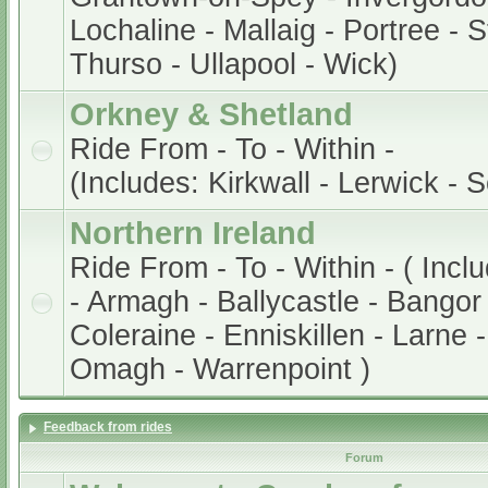
Lochaline - Mallaig - Portree - 
Thurso - Ullapool - Wick)
Orkney & Shetland
Ride From - To - Within -
(Includes: Kirkwall - Lerwick - 
Northern Ireland
Ride From - To - Within - ( Incl
- Armagh - Ballycastle - Bangor 
Coleraine - Enniskillen - Larne 
Omagh - Warrenpoint )
Feedback from rides
Forum