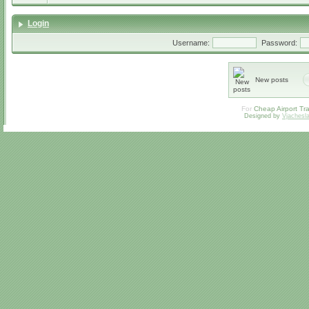
Login
Username:
Password:
New posts
For
Cheap Airport Tra
Designed by
Vjachesl