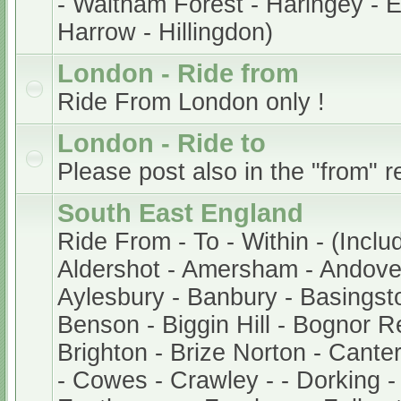
- Waltham Forest - Haringey - En
Harrow - Hillingdon)
London - Ride from
Ride From London only !
London - Ride to
Please post also in the "from" r
South East England
Ride From - To - Within - (Inclu
Aldershot - Amersham - Andover
Aylesbury - Banbury - Basingsto
Benson - Biggin Hill - Bognor Re
Brighton - Brize Norton - Cant
- Cowes - Crawley - - Dorking -