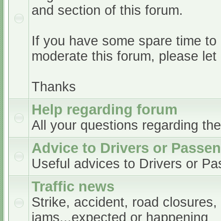
and section of this forum.
If you have some spare time to
moderate this forum, please le
Thanks
Help regarding forum
All your questions regarding th
Advice to Drivers or Passe
Useful advices to Drivers or P
Traffic news
Strike, accident, road closures,
jams...expected or happening