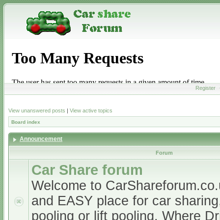
Register
View unanswered posts
|
View active topics
Board index
Announcement
Forum
Car Share forum
Welcome to CarShareforum.co
and EASY place for car sharing, 
pooling or lift pooling. Where D