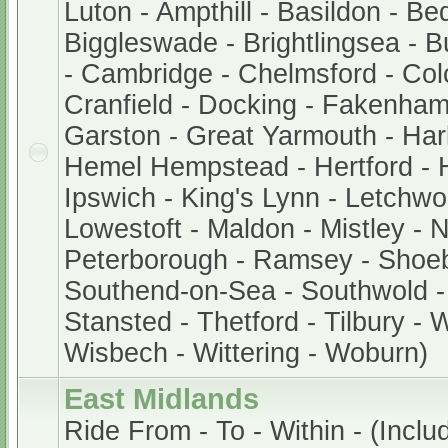
Luton - Ampthill - Basildon - Be
Biggleswade - Brightlingsea - 
- Cambridge - Chelmsford - Col
Cranfield - Docking - Fakenham
Garston - Great Yarmouth - Har
Hemel Hempstead - Hertford - 
Ipswich - King's Lynn - Letchwor
Lowestoft - Maldon - Mistley - 
Peterborough - Ramsey - Shoe
Southend-on-Sea - Southwold - 
Stansted - Thetford - Tilbury - 
Wisbech - Wittering - Woburn)
East Midlands
Ride From - To - Within - (Includ