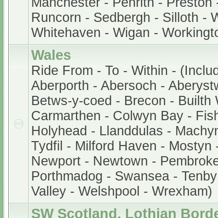
Manchester - Penrith - Preston 
Runcorn - Sedbergh - Silloth - 
Whitehaven - Wigan - Workingt
Wales
Ride From - To - Within - (Inclu
Aberporth - Abersoch - Aberystw
Betws-y-coed - Brecon - Builth W
Carmarthen - Colwyn Bay - Fis
Holyhead - Llanddulas - Machyn
Tydfil - Milford Haven - Mostyn
Newport - Newtown - Pembroke -
Porthmadog - Swansea - Tenby
Valley - Welshpool - Wrexham)
SW Scotland, Lothian Bord