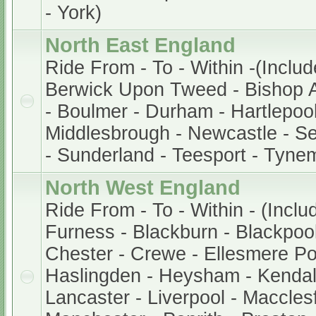
- York)
North East England
Ride From - To - Within -(Includ
Berwick Upon Tweed - Bishop A
- Boulmer - Durham - Hartlepool
Middlesbrough - Newcastle - S
- Sunderland - Teesport - Tyne
North West England
Ride From - To - Within - (Inclu
Furness - Blackburn - Blackpool 
Chester - Crewe - Ellesmere Po
Haslingden - Heysham - Kendal
Lancaster - Liverpool - Macclesf