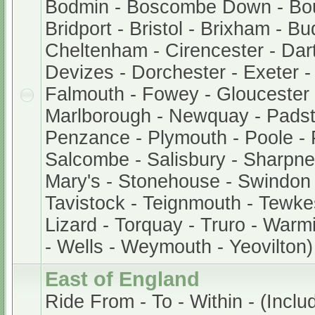
Bodmin - Boscombe Down - Bo
Bridport - Bristol - Brixham - B
Cheltenham - Cirencester - Dar
Devizes - Dorchester - Exeter 
Falmouth - Fowey - Gloucester -
Marlborough - Newquay - Padst
Penzance - Plymouth - Poole - 
Salcombe - Salisbury - Sharpnes
Mary's - Stonehouse - Swindon 
Tavistock - Teignmouth - Tewke
Lizard - Torquay - Truro - Warm
- Wells - Weymouth - Yeovilton)
East of England
Ride From - To - Within - (Inclu