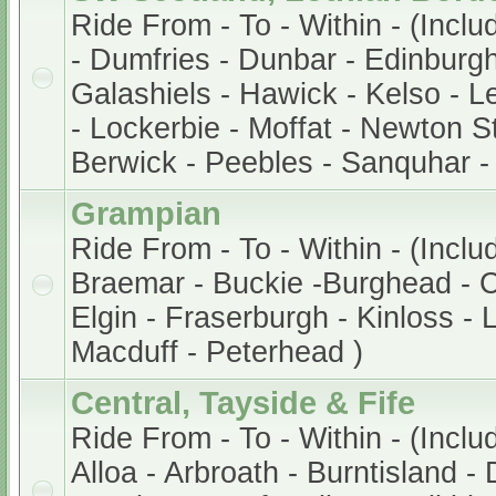
Ride From - To - Within - (Incl
- Dumfries - Dunbar - Edinburg
Galashiels - Hawick - Kelso - Le
- Lockerbie - Moffat - Newton S
Berwick - Peebles - Sanquhar -
Grampian
Ride From - To - Within - (Incl
Braemar - Buckie -Burghead - 
Elgin - Fraserburgh - Kinloss -
Macduff - Peterhead )
Central, Tayside & Fife
Ride From - To - Within - (Inclu
Alloa - Arbroath - Burntisland -