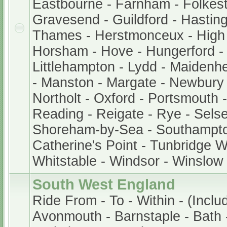
Eastbourne - Farnham - Folkest
Gravesend - Guildford - Hastin
Thames - Herstmonceux - Hig
Horsham - Hove - Hungerford -
Littlehampton - Lydd - Maidenh
- Manston - Margate - Newbury
Northolt - Oxford - Portsmouth
Reading - Reigate - Rye - Sels
Shoreham-by-Sea - Southampto
Catherine's Point - Tunbridge We
Whitstable - Windsor - Winslow
South West England
Ride From - To - Within - (Inclu
Avonmouth - Barnstaple - Bath -