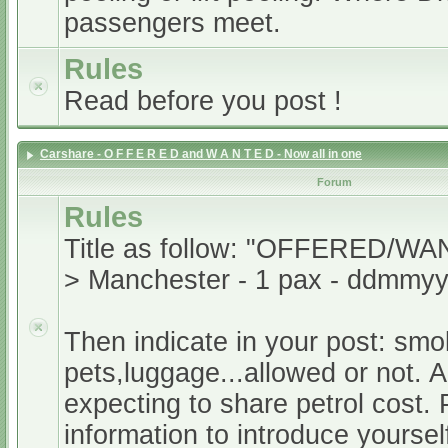
passengers meet.
Rules
Read before you post !
Carshare - O F F E R E D and W A N T E D - Now all in one
Forum
Rules
Title as follow: "OFFERED/WA
> Manchester - 1 pax - ddmmyy
Then indicate in your post: smo
pets,luggage...allowed or not. A
expecting to share petrol cost. 
information to introduce yoursel