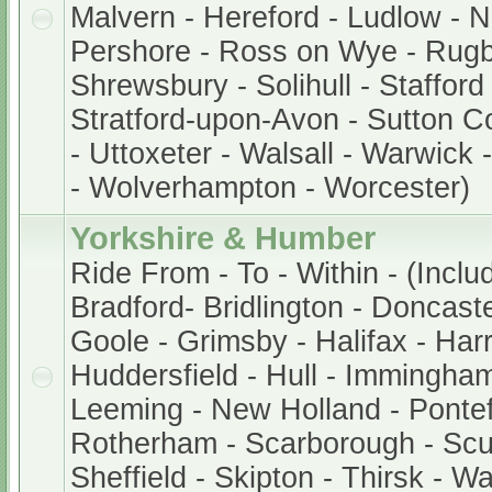
Malvern - Hereford - Ludlow - 
Pershore - Ross on Wye - Rugb
Shrewsbury - Solihull - Stafford
Stratford-upon-Avon - Sutton Col
- Uttoxeter - Walsall - Warwick
- Wolverhampton - Worcester)
Yorkshire & Humber
Ride From - To - Within - (Inclu
Bradford- Bridlington - Doncaste
Goole - Grimsby - Halifax - Harr
Huddersfield - Hull - Immingham
Leeming - New Holland - Pontef
Rotherham - Scarborough - Scu
Sheffield - Skipton - Thirsk - W