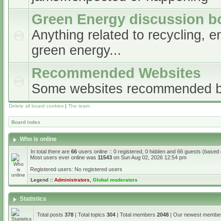
Green Energy discussion b
Anything related to recycling, e
green energy...
Recommended Websites
Some websites recommended 
Delete all board cookies
|
The team
Board index
Who is online
In total there are
66
users online :: 0 registered, 0 hidden and 66 guests (based
Most users ever online was
11543
on Sun Aug 02, 2026 12:54 pm
Registered users: No registered users
Legend ::
Administrators
,
Global moderators
Statistics
Total posts
378
| Total topics
304
| Total members
2048
| Our newest memb