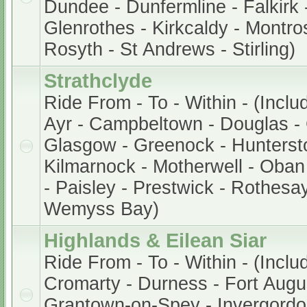
Dundee - Dunfermline - Falkirk -
Glenrothes - Kirkcaldy - Montros
Rosyth - St Andrews - Stirling)
Strathclyde
Ride From - To - Within - (Inclu
Ayr - Campbeltown - Douglas - 
Glasgow - Greenock - Hunterston
Kilmarnock - Motherwell - Oban 
- Paisley - Prestwick - Rothesay
Wemyss Bay)
Highlands & Eilean Siar
Ride From - To - Within - (Inclu
Cromarty - Durness - Fort Augu
Grantown-on-Spey - Invergordon