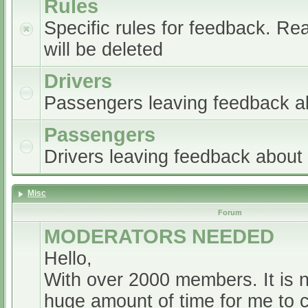
Rules
Specific rules for feedback. Re
will be deleted
Drivers
Passengers leaving feedback ab
Passengers
Drivers leaving feedback abou
Misc
Forum
MODERATORS NEEDED
Hello,
With over 2000 members. It is 
huge amount of time for me to 