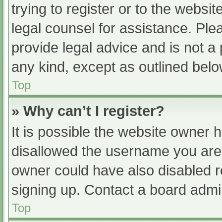
trying to register or to the websit
legal counsel for assistance. Pl
provide legal advice and is not a 
any kind, except as outlined belo
Top
» Why can’t I register?
It is possible the website owner
disallowed the username you are 
owner could have also disabled re
signing up. Contact a board admin
Top