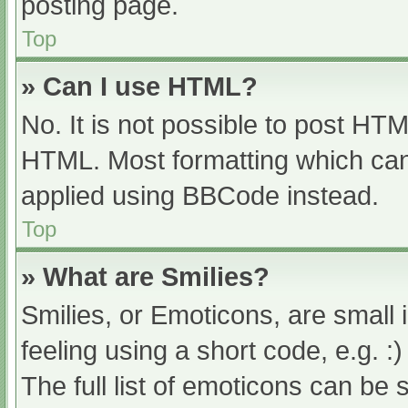
posting page.
Top
» Can I use HTML?
No. It is not possible to post HT
HTML. Most formatting which can
applied using BBCode instead.
Top
» What are Smilies?
Smilies, or Emoticons, are small
feeling using a short code, e.g. :
The full list of emoticons can be 