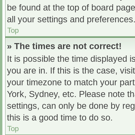
be found at the top of board page
all your settings and preferences
Top
» The times are not correct!
It is possible the time displayed 
you are in. If this is the case, v
your timezone to match your part
York, Sydney, etc. Please note th
settings, can only be done by regi
this is a good time to do so.
Top