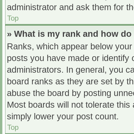
administrator and ask them for th
Top
» What is my rank and how do 
Ranks, which appear below your 
posts you have made or identify 
administrators. In general, you c
board ranks as they are set by th
abuse the board by posting unnec
Most boards will not tolerate this
simply lower your post count.
Top