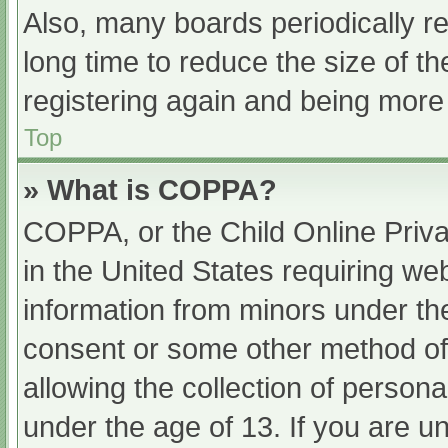
Also, many boards periodically 
long time to reduce the size of th
registering again and being more 
Top
» What is COPPA?
COPPA, or the Child Online Priva
in the United States requiring web
information from minors under the
consent or some other method of
allowing the collection of persona
under the age of 13. If you are u