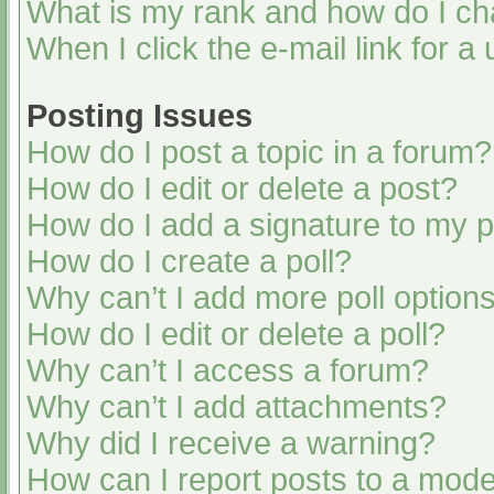
What is my rank and how do I ch
When I click the e-mail link for a
Posting Issues
How do I post a topic in a forum?
How do I edit or delete a post?
How do I add a signature to my 
How do I create a poll?
Why can’t I add more poll option
How do I edit or delete a poll?
Why can’t I access a forum?
Why can’t I add attachments?
Why did I receive a warning?
How can I report posts to a mode