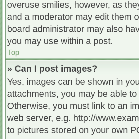
overuse smilies, however, as the
and a moderator may edit them ou
board administrator may also have
you may use within a post.
Top
» Can I post images?
Yes, images can be shown in your
attachments, you may be able to 
Otherwise, you must link to an im
web server, e.g. http://www.exam
to pictures stored on your own PC 