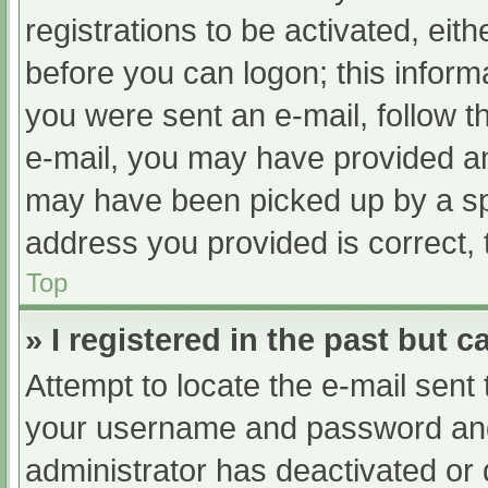
registrations to be activated, eit
before you can logon; this informa
you were sent an e-mail, follow th
e-mail, you may have provided an
may have been picked up by a spam
address you provided is correct, 
Top
» I registered in the past but 
Attempt to locate the e-mail sent
your username and password and t
administrator has deactivated or