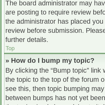
The board administrator may have
are posting to require review befo
the administrator has placed you
review before submission. Please
further details.
Top
» How do I bump my topic?
By clicking the “Bump topic” link
the topic to the top of the forum 
see this, then topic bumping may
between bumps has not yet been r