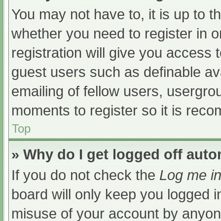
You may not have to, it is up to t
whether you need to register in 
registration will give you access t
guest users such as definable av
emailing of fellow users, usergrou
moments to register so it is re
Top
» Why do I get logged off auto
If you do not check the
Log me in
board will only keep you logged i
misuse of your account by anyone