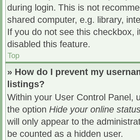
during login. This is not recomm
shared computer, e.g. library, int
If you do not see this checkbox, 
disabled this feature.
Top
» How do I prevent my usernam
listings?
Within your User Control Panel, u
the option
Hide your online statu
will only appear to the administra
be counted as a hidden user.