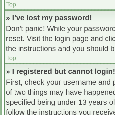
Top
» I’ve lost my password!
Don’t panic! While your password 
reset. Visit the login page and cl
the instructions and you should be
Top
» I registered but cannot login
First, check your username and p
of two things may have happened
specified being under 13 years old
follow the instructions you recei