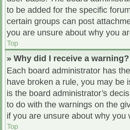
to be added for the specific foru
certain groups can post attachmen
you are unsure about why you ar
Top
» Why did I receive a warning?
Each board administrator has their
have broken a rule, you may be i
is the board administrator’s dec
to do with the warnings on the gi
if you are unsure about why you 
Top