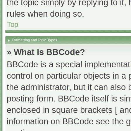
the topic simply by replying to it
rules when doing so.
Top
Formatting and Topic Types
» What is BBCode?
BBCode is a special implementati
control on particular objects in 
the administrator, but it can also
posting form. BBCode itself is sim
enclosed in square brackets [ an
information on BBCode see the g