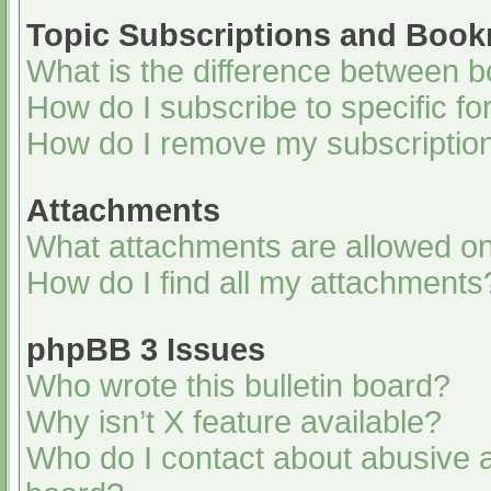
Topic Subscriptions and Boo
What is the difference between 
How do I subscribe to specific fo
How do I remove my subscriptio
Attachments
What attachments are allowed on
How do I find all my attachments
phpBB 3 Issues
Who wrote this bulletin board?
Why isn’t X feature available?
Who do I contact about abusive an