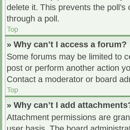
delete it. This prevents the poll
through a poll.
Top
» Why can’t I access a forum?
Some forums may be limited to ce
post or perform another action y
Contact a moderator or board adm
Top
» Why can’t I add attachments
Attachment permissions are grant
user basis. The board administr