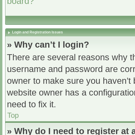
board?
Login and Registration Issues
» Why can’t I login?
There are several reasons why th
username and password are correc
owner to make sure you haven’t b
website owner has a configuratio
need to fix it.
Top
» Why do I need to register at a