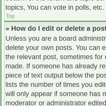
topics, You can vote in polls, etc.
Top
» How do I edit or delete a pos
Unless you are a board administra
delete your own posts. You can edi
the relevant post, sometimes for o
made. If someone has already repl
piece of text output below the po
lists the number of times you edit
will only appear if someone has ma
moderator or administrator edite