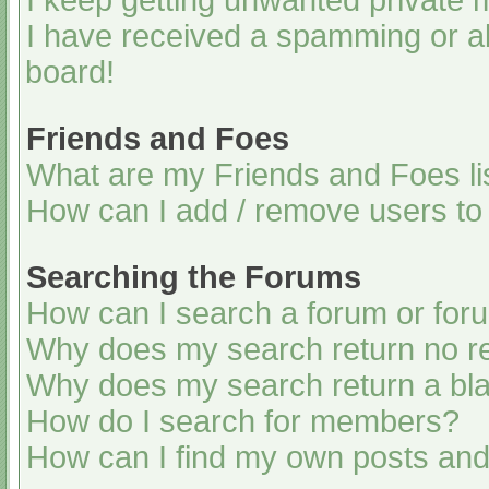
I keep getting unwanted private
I have received a spamming or a
board!
Friends and Foes
What are my Friends and Foes li
How can I add / remove users to 
Searching the Forums
How can I search a forum or for
Why does my search return no re
Why does my search return a bl
How do I search for members?
How can I find my own posts and