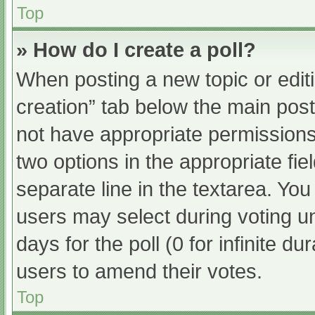
Top
» How do I create a poll?
When posting a new topic or editing
creation” tab below the main post
not have appropriate permissions t
two options in the appropriate fi
separate line in the textarea. Yo
users may select during voting und
days for the poll (0 for infinite du
users to amend their votes.
Top