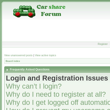
Register
View unanswered posts
|
View active topics
Board index
Frequently Asked Questions
Login and Registration Issues
Why can’t I login?
Why do I need to register at all?
Why do I get logged off automatic