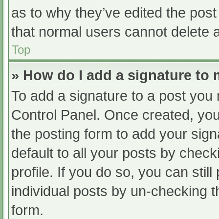
as to why they’ve edited the post
that normal users cannot delete 
Top
» How do I add a signature to
To add a signature to a post you 
Control Panel. Once created, yo
the posting form to add your sign
default to all your posts by check
profile. If you do so, you can sti
individual posts by un-checking t
form.