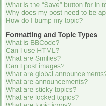
What is the “Save” button for in t
Why does my post need to be a
How do I bump my topic?
Formatting and Topic Types
What is BBCode?
Can I use HTML?
What are Smilies?
Can I post images?
What are global announcements
What are announcements?
What are sticky topics?
What are locked topics?
What are topic icons?