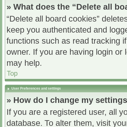
» What does the “Delete all b
“Delete all board cookies” delet
keep you authenticated and logged
functions such as read tracking 
owner. If you are having login or
may help.
Top
User Preferences and settings
» How do I change my setting
If you are a registered user, all y
database. To alter them, visit you