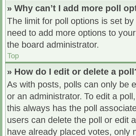
» Why can’t I add more poll op
The limit for poll options is set b
need to add more options to your
the board administrator.
Top
» How do I edit or delete a poll
As with posts, polls can only be e
or an administrator. To edit a poll, 
this always has the poll associate
users can delete the poll or edit
have already placed votes, only 