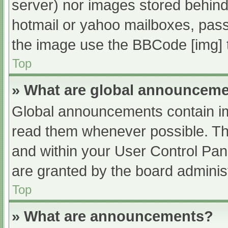
server) nor images stored behind
hotmail or yahoo mailboxes, passw
the image use the BBCode [img] 
Top
» What are global announcem
Global announcements contain im
read them whenever possible. The
and within your User Control Pa
are granted by the board administ
Top
» What are announcements?