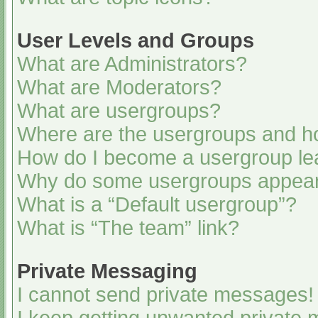
User Levels and Groups
What are Administrators?
What are Moderators?
What are usergroups?
Where are the usergroups and ho
How do I become a usergroup le
Why do some usergroups appear i
What is a “Default usergroup”?
What is “The team” link?
Private Messaging
I cannot send private messages!