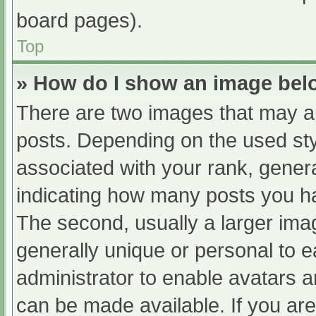
board pages).
Top
» How do I show an image be
There are two images that may 
posts. Depending on the used sty
associated with your rank, general
indicating how many posts you h
The second, usually a larger ima
generally unique or personal to ea
administrator to enable avatars 
can be made available. If you are