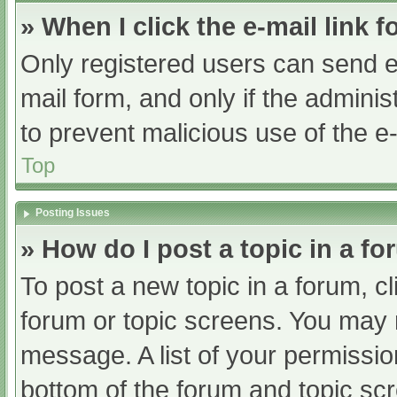
» When I click the e-mail link f
Only registered users can send e-m
mail form, and only if the adminis
to prevent malicious use of the
Top
Posting Issues
» How do I post a topic in a f
To post a new topic in a forum, cl
forum or topic screens. You may 
message. A list of your permissio
bottom of the forum and topic s