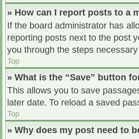
» How can I report posts to a
If the board administrator has all
reporting posts next to the post yo
you through the steps necessary t
Top
» What is the “Save” button fo
This allows you to save passage
later date. To reload a saved pas
Top
» Why does my post need to 