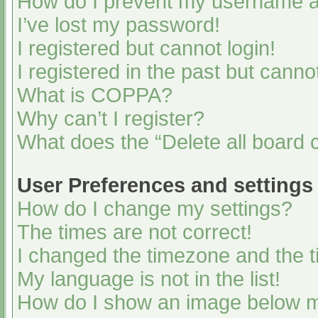
How do I prevent my username app
I’ve lost my password!
I registered but cannot login!
I registered in the past but cann
What is COPPA?
Why can’t I register?
What does the “Delete all board 
User Preferences and settings
How do I change my settings?
The times are not correct!
I changed the timezone and the ti
My language is not in the list!
How do I show an image below 