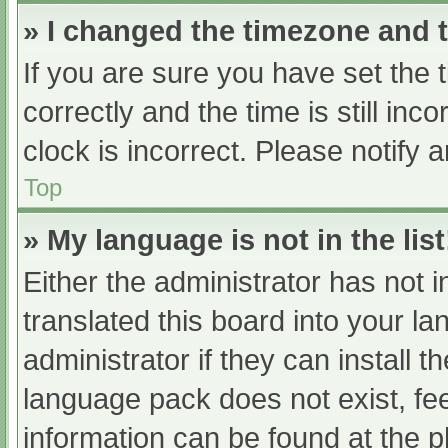
» I changed the timezone and th
If you are sure you have set t
correctly and the time is still inc
clock is incorrect. Please notify 
Top
» My language is not in the list
Either the administrator has not 
translated this board into your l
administrator if they can install 
language pack does not exist, fee
information can be found at the p