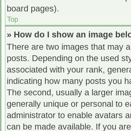
board pages).
Top
» How do I show an image be
There are two images that may 
posts. Depending on the used sty
associated with your rank, general
indicating how many posts you h
The second, usually a larger ima
generally unique or personal to ea
administrator to enable avatars 
can be made available. If you are