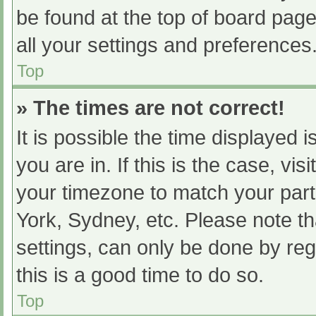
be found at the top of board page
all your settings and preferences
Top
» The times are not correct!
It is possible the time displayed 
you are in. If this is the case, v
your timezone to match your part
York, Sydney, etc. Please note th
settings, can only be done by regi
this is a good time to do so.
Top