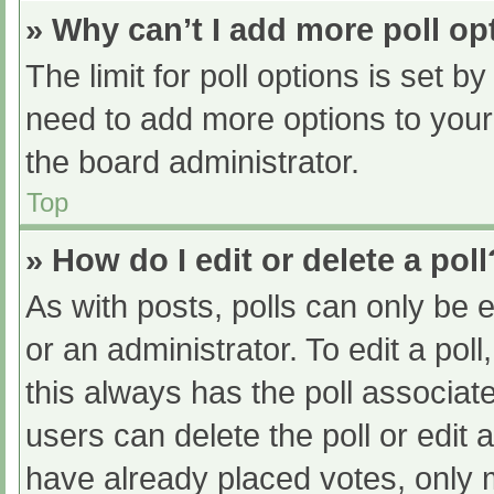
» Why can’t I add more poll op
The limit for poll options is set b
need to add more options to your
the board administrator.
Top
» How do I edit or delete a poll
As with posts, polls can only be e
or an administrator. To edit a poll, 
this always has the poll associate
users can delete the poll or edit
have already placed votes, only 