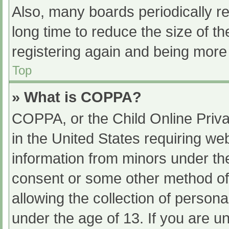
Also, many boards periodically 
long time to reduce the size of th
registering again and being more 
Top
» What is COPPA?
COPPA, or the Child Online Priva
in the United States requiring web
information from minors under the
consent or some other method of
allowing the collection of persona
under the age of 13. If you are u