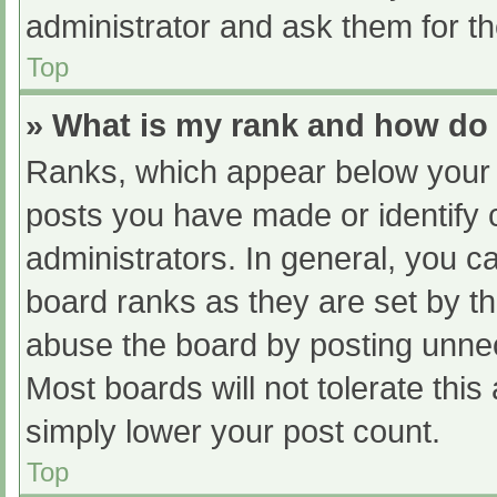
administrator and ask them for th
Top
» What is my rank and how do 
Ranks, which appear below your 
posts you have made or identify 
administrators. In general, you c
board ranks as they are set by th
abuse the board by posting unnec
Most boards will not tolerate this
simply lower your post count.
Top