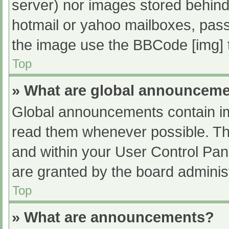
server) nor images stored behind
hotmail or yahoo mailboxes, passw
the image use the BBCode [img] 
Top
» What are global announcem
Global announcements contain im
read them whenever possible. The
and within your User Control Pa
are granted by the board administ
Top
» What are announcements?