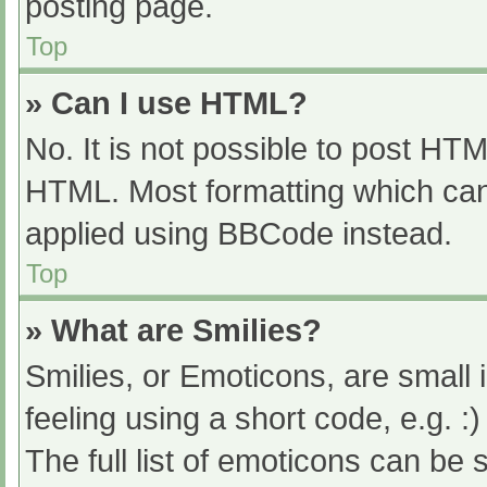
posting page.
Top
» Can I use HTML?
No. It is not possible to post HT
HTML. Most formatting which can
applied using BBCode instead.
Top
» What are Smilies?
Smilies, or Emoticons, are small
feeling using a short code, e.g. :
The full list of emoticons can be 