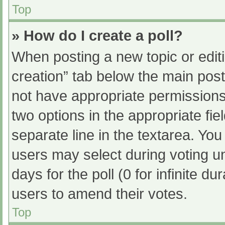
Top
» How do I create a poll?
When posting a new topic or editing
creation” tab below the main post
not have appropriate permissions t
two options in the appropriate fi
separate line in the textarea. Yo
users may select during voting und
days for the poll (0 for infinite du
users to amend their votes.
Top