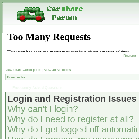
Register
View unanswered posts
|
View active topics
Board index
Frequently Asked Questions
Login and Registration Issues
Why can’t I login?
Why do I need to register at all?
Why do I get logged off automatic