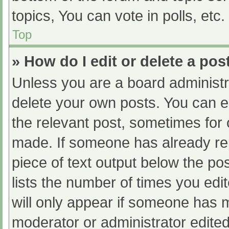
topics, You can vote in polls, etc.
Top
» How do I edit or delete a pos
Unless you are a board administra
delete your own posts. You can edi
the relevant post, sometimes for o
made. If someone has already repl
piece of text output below the po
lists the number of times you edit
will only appear if someone has ma
moderator or administrator edite