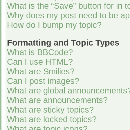
What is the “Save” button for in t
Why does my post need to be a
How do I bump my topic?
Formatting and Topic Types
What is BBCode?
Can I use HTML?
What are Smilies?
Can I post images?
What are global announcements
What are announcements?
What are sticky topics?
What are locked topics?
What are topic icons?