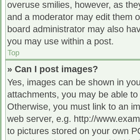
overuse smilies, however, as the
and a moderator may edit them ou
board administrator may also have
you may use within a post.
Top
» Can I post images?
Yes, images can be shown in your
attachments, you may be able to 
Otherwise, you must link to an im
web server, e.g. http://www.exam
to pictures stored on your own PC 