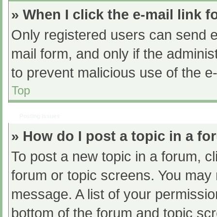
» When I click the e-mail link f
Only registered users can send e-m
mail form, and only if the adminis
to prevent malicious use of the
Top
Posting Issues
» How do I post a topic in a f
To post a new topic in a forum, cl
forum or topic screens. You may 
message. A list of your permissio
bottom of the forum and topic s