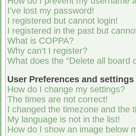
How do I prevent my username app
I’ve lost my password!
I registered but cannot login!
I registered in the past but cann
What is COPPA?
Why can’t I register?
What does the “Delete all board 
User Preferences and settings
How do I change my settings?
The times are not correct!
I changed the timezone and the ti
My language is not in the list!
How do I show an image below 