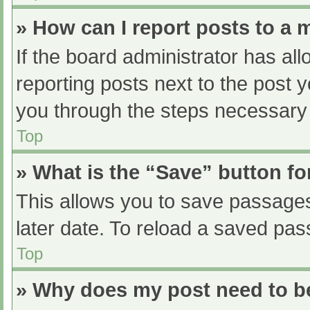
» How can I report posts to a
If the board administrator has all
reporting posts next to the post yo
you through the steps necessary t
Top
» What is the “Save” button fo
This allows you to save passage
later date. To reload a saved pas
Top
» Why does my post need to 