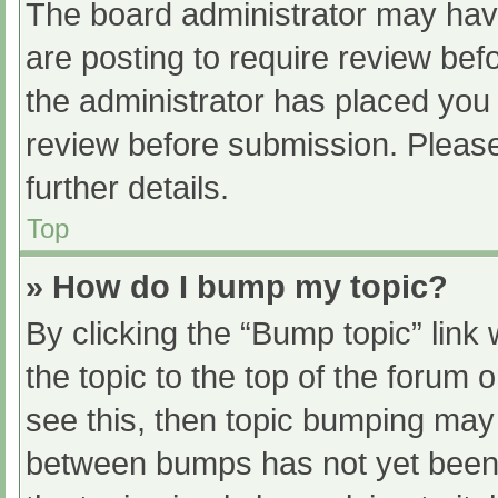
The board administrator may have
are posting to require review befo
the administrator has placed you
review before submission. Please
further details.
Top
» How do I bump my topic?
By clicking the “Bump topic” link
the topic to the top of the forum 
see this, then topic bumping may
between bumps has not yet been r