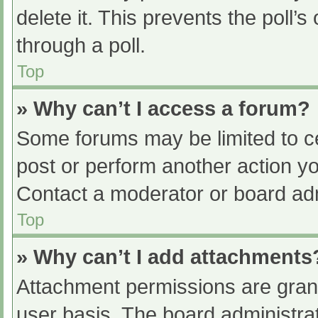
delete it. This prevents the poll
through a poll.
Top
» Why can’t I access a forum?
Some forums may be limited to ce
post or perform another action y
Contact a moderator or board adm
Top
» Why can’t I add attachments
Attachment permissions are grant
user basis. The board administr