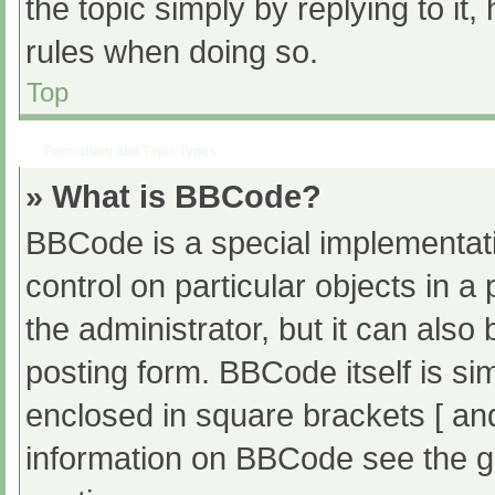
the topic simply by replying to it
rules when doing so.
Top
Formatting and Topic Types
» What is BBCode?
BBCode is a special implementati
control on particular objects in 
the administrator, but it can also
posting form. BBCode itself is sim
enclosed in square brackets [ an
information on BBCode see the g