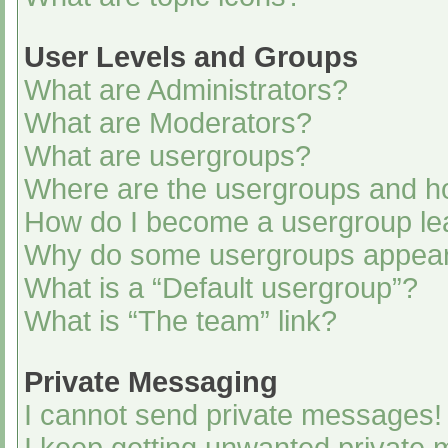
User Levels and Groups
What are Administrators?
What are Moderators?
What are usergroups?
Where are the usergroups and ho
How do I become a usergroup le
Why do some usergroups appear i
What is a “Default usergroup”?
What is “The team” link?
Private Messaging
I cannot send private messages!