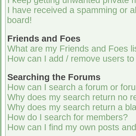
I keep getting unwanted private
I have received a spamming or a
board!
Friends and Foes
What are my Friends and Foes li
How can I add / remove users to 
Searching the Forums
How can I search a forum or for
Why does my search return no re
Why does my search return a bl
How do I search for members?
How can I find my own posts and