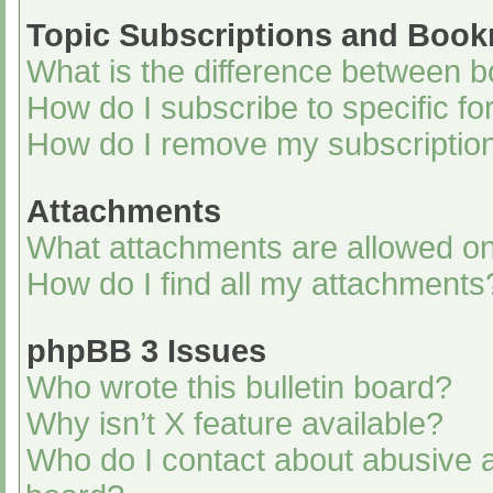
Topic Subscriptions and Boo
What is the difference between 
How do I subscribe to specific fo
How do I remove my subscriptio
Attachments
What attachments are allowed on
How do I find all my attachments
phpBB 3 Issues
Who wrote this bulletin board?
Why isn’t X feature available?
Who do I contact about abusive an