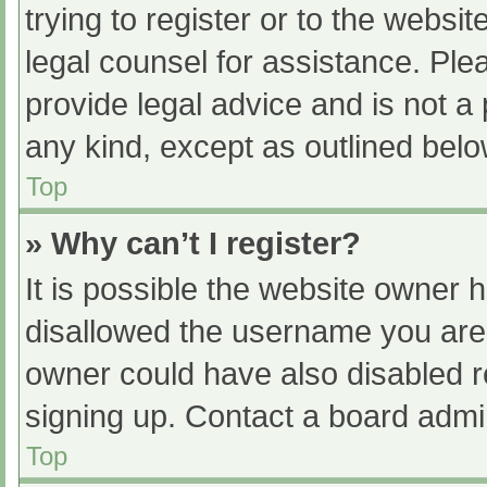
trying to register or to the websit
legal counsel for assistance. Pl
provide legal advice and is not a 
any kind, except as outlined belo
Top
» Why can’t I register?
It is possible the website owner
disallowed the username you are 
owner could have also disabled re
signing up. Contact a board admin
Top