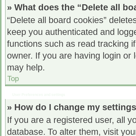
» What does the “Delete all b
“Delete all board cookies” delet
keep you authenticated and logged
functions such as read tracking 
owner. If you are having login or
may help.
Top
User Preferences and settings
» How do I change my setting
If you are a registered user, all y
database. To alter them, visit you