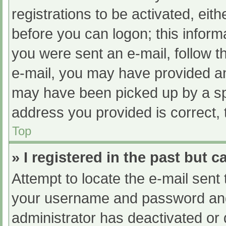
registrations to be activated, eit
before you can logon; this informa
you were sent an e-mail, follow th
e-mail, you may have provided an
may have been picked up by a spam
address you provided is correct, 
Top
» I registered in the past but 
Attempt to locate the e-mail sent
your username and password and t
administrator has deactivated or