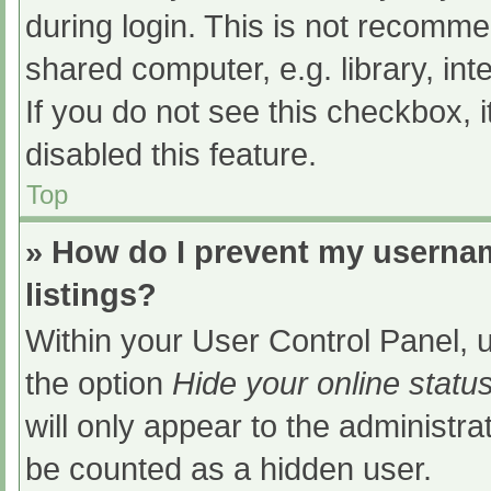
during login. This is not recomm
shared computer, e.g. library, int
If you do not see this checkbox, 
disabled this feature.
Top
» How do I prevent my usernam
listings?
Within your User Control Panel, u
the option
Hide your online statu
will only appear to the administra
be counted as a hidden user.