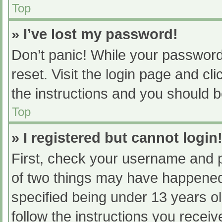
Top
» I’ve lost my password!
Don’t panic! While your password 
reset. Visit the login page and cl
the instructions and you should be
Top
» I registered but cannot login
First, check your username and p
of two things may have happened
specified being under 13 years old
follow the instructions you recei