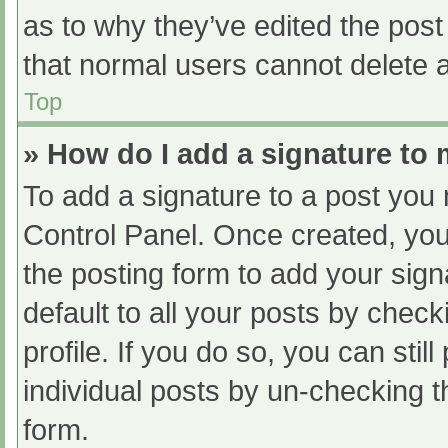
as to why they’ve edited the post
that normal users cannot delete 
Top
» How do I add a signature to
To add a signature to a post you 
Control Panel. Once created, yo
the posting form to add your sign
default to all your posts by check
profile. If you do so, you can sti
individual posts by un-checking t
form.