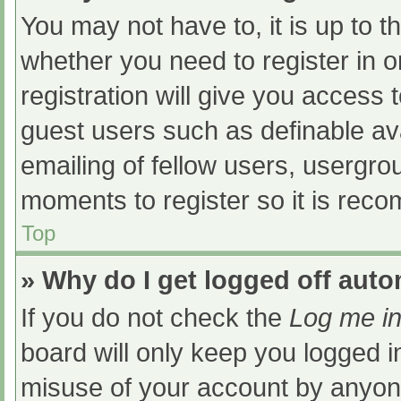
You may not have to, it is up to t
whether you need to register in 
registration will give you access t
guest users such as definable av
emailing of fellow users, usergrou
moments to register so it is re
Top
» Why do I get logged off auto
If you do not check the
Log me in
board will only keep you logged i
misuse of your account by anyone