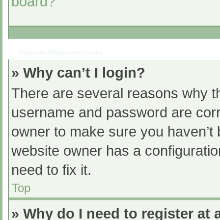
board?
Login and Registration Issues
» Why can’t I login?
There are several reasons why th
username and password are correc
owner to make sure you haven’t b
website owner has a configuratio
need to fix it.
Top
» Why do I need to register at a