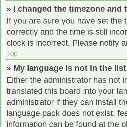
» I changed the timezone and th
If you are sure you have set t
correctly and the time is still inc
clock is incorrect. Please notify 
Top
» My language is not in the list
Either the administrator has not 
translated this board into your l
administrator if they can install 
language pack does not exist, fee
information can be found at the p