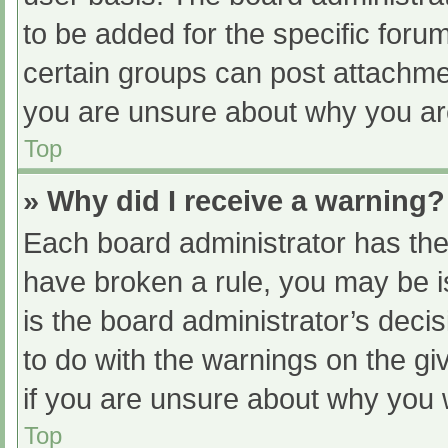
to be added for the specific foru
certain groups can post attachmen
you are unsure about why you ar
Top
» Why did I receive a warning?
Each board administrator has their
have broken a rule, you may be i
is the board administrator’s dec
to do with the warnings on the gi
if you are unsure about why you 
Top