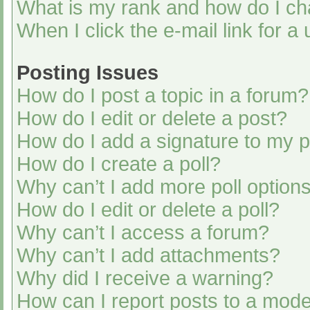
What is my rank and how do I ch
When I click the e-mail link for a
Posting Issues
How do I post a topic in a forum?
How do I edit or delete a post?
How do I add a signature to my 
How do I create a poll?
Why can’t I add more poll option
How do I edit or delete a poll?
Why can’t I access a forum?
Why can’t I add attachments?
Why did I receive a warning?
How can I report posts to a mode