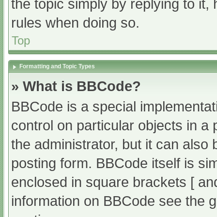
the topic simply by replying to it
rules when doing so.
Top
Formatting and Topic Types
» What is BBCode?
BBCode is a special implementati
control on particular objects in 
the administrator, but it can also
posting form. BBCode itself is sim
enclosed in square brackets [ an
information on BBCode see the g