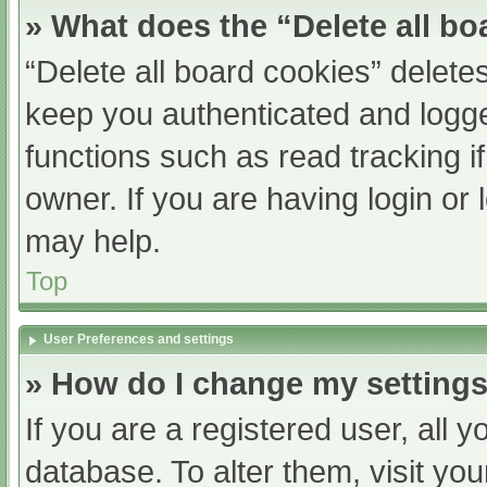
» What does the “Delete all b
“Delete all board cookies” delet
keep you authenticated and logged
functions such as read tracking 
owner. If you are having login or
may help.
Top
User Preferences and settings
» How do I change my setting
If you are a registered user, all y
database. To alter them, visit you