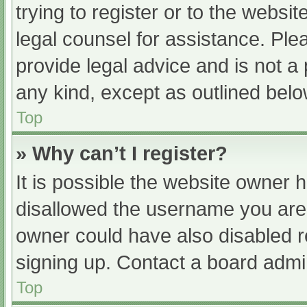
trying to register or to the websit
legal counsel for assistance. Pl
provide legal advice and is not a 
any kind, except as outlined belo
Top
» Why can’t I register?
It is possible the website owner
disallowed the username you are 
owner could have also disabled re
signing up. Contact a board admin
Top