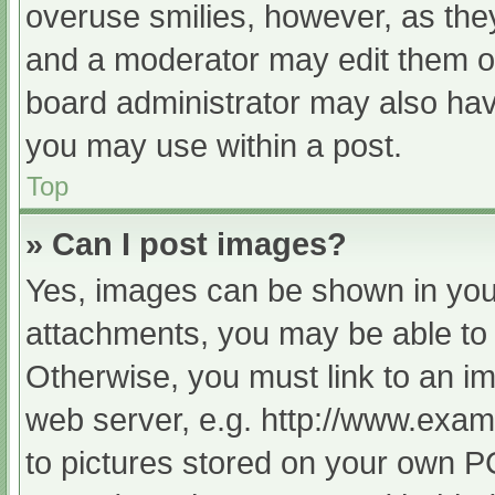
overuse smilies, however, as the
and a moderator may edit them ou
board administrator may also have
you may use within a post.
Top
» Can I post images?
Yes, images can be shown in your
attachments, you may be able to 
Otherwise, you must link to an im
web server, e.g. http://www.exam
to pictures stored on your own PC 