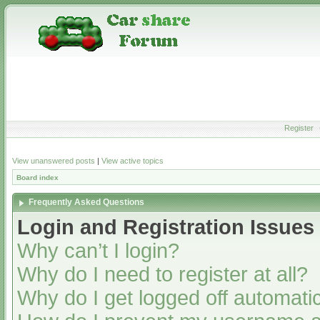
Register
View unanswered posts
|
View active topics
Board index
Frequently Asked Questions
Login and Registration Issues
Why can’t I login?
Why do I need to register at all?
Why do I get logged off automatic