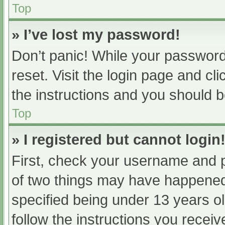
Top
» I’ve lost my password!
Don’t panic! While your password 
reset. Visit the login page and cl
the instructions and you should be
Top
» I registered but cannot login
First, check your username and p
of two things may have happened
specified being under 13 years old
follow the instructions you recei