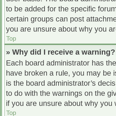
to be added for the specific foru
certain groups can post attachmen
you are unsure about why you ar
Top
» Why did I receive a warning?
Each board administrator has their
have broken a rule, you may be i
is the board administrator’s dec
to do with the warnings on the gi
if you are unsure about why you 
Top