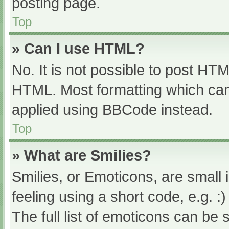
posting page.
Top
» Can I use HTML?
No. It is not possible to post HT
HTML. Most formatting which can
applied using BBCode instead.
Top
» What are Smilies?
Smilies, or Emoticons, are small
feeling using a short code, e.g. :
The full list of emoticons can be 