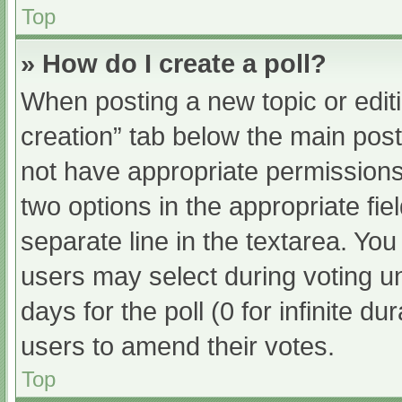
Top
» How do I create a poll?
When posting a new topic or editing
creation” tab below the main post
not have appropriate permissions t
two options in the appropriate fi
separate line in the textarea. Yo
users may select during voting und
days for the poll (0 for infinite du
users to amend their votes.
Top