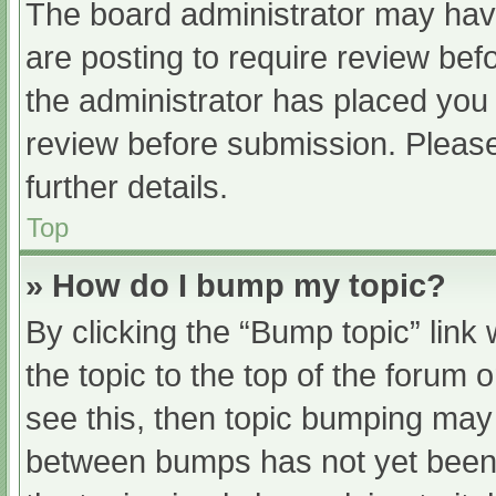
The board administrator may have
are posting to require review befo
the administrator has placed you
review before submission. Please
further details.
Top
» How do I bump my topic?
By clicking the “Bump topic” link
the topic to the top of the forum 
see this, then topic bumping may
between bumps has not yet been r