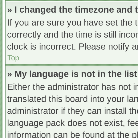
» I changed the timezone and th
If you are sure you have set t
correctly and the time is still inc
clock is incorrect. Please notify 
Top
» My language is not in the list
Either the administrator has not 
translated this board into your l
administrator if they can install 
language pack does not exist, fee
information can be found at the p