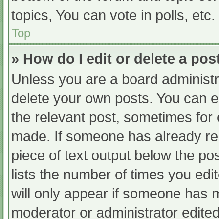
topics, You can vote in polls, etc.
Top
» How do I edit or delete a pos
Unless you are a board administra
delete your own posts. You can edi
the relevant post, sometimes for o
made. If someone has already repl
piece of text output below the po
lists the number of times you edit
will only appear if someone has ma
moderator or administrator edite