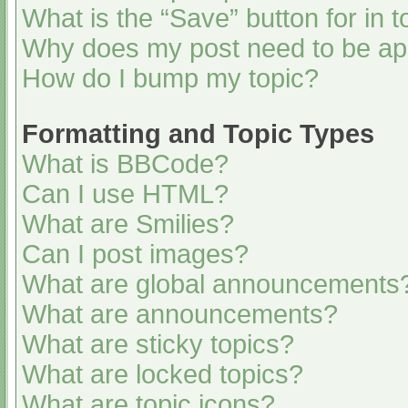
What is the “Save” button for in t
Why does my post need to be a
How do I bump my topic?
Formatting and Topic Types
What is BBCode?
Can I use HTML?
What are Smilies?
Can I post images?
What are global announcements
What are announcements?
What are sticky topics?
What are locked topics?
What are topic icons?