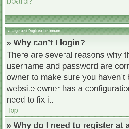
board?
Login and Registration Issues
» Why can’t I login?
There are several reasons why th
username and password are correc
owner to make sure you haven’t b
website owner has a configuratio
need to fix it.
Top
» Why do I need to register at a