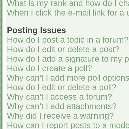
What is my rank and how do I ch
When I click the e-mail link for a
Posting Issues
How do I post a topic in a forum?
How do I edit or delete a post?
How do I add a signature to my 
How do I create a poll?
Why can’t I add more poll option
How do I edit or delete a poll?
Why can’t I access a forum?
Why can’t I add attachments?
Why did I receive a warning?
How can I report posts to a mode