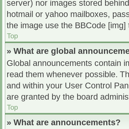
server) nor images stored behind
hotmail or yahoo mailboxes, passw
the image use the BBCode [img] 
Top
» What are global announcem
Global announcements contain im
read them whenever possible. The
and within your User Control Pa
are granted by the board administ
Top
» What are announcements?