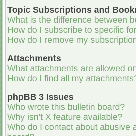
Topic Subscriptions and Boo
What is the difference between 
How do I subscribe to specific fo
How do I remove my subscriptio
Attachments
What attachments are allowed on
How do I find all my attachments
phpBB 3 Issues
Who wrote this bulletin board?
Why isn’t X feature available?
Who do I contact about abusive an