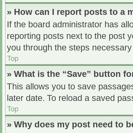
» How can I report posts to a
If the board administrator has all
reporting posts next to the post yo
you through the steps necessary t
Top
» What is the “Save” button fo
This allows you to save passage
later date. To reload a saved pas
Top
» Why does my post need to 