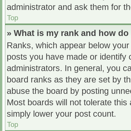
administrator and ask them for th
Top
» What is my rank and how do 
Ranks, which appear below your 
posts you have made or identify 
administrators. In general, you c
board ranks as they are set by th
abuse the board by posting unnec
Most boards will not tolerate this
simply lower your post count.
Top