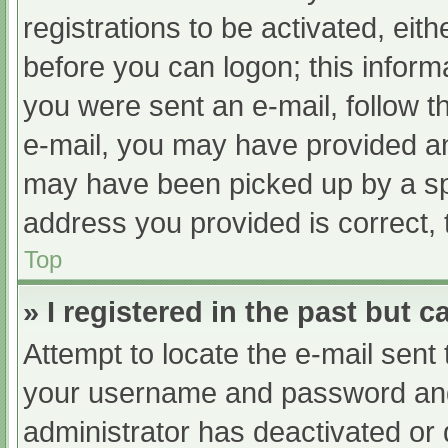
registrations to be activated, eit
before you can logon; this informa
you were sent an e-mail, follow th
e-mail, you may have provided an
may have been picked up by a spam
address you provided is correct, 
Top
» I registered in the past but 
Attempt to locate the e-mail sent
your username and password and t
administrator has deactivated or