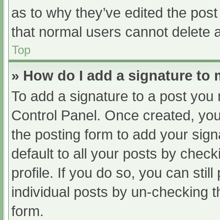
as to why they’ve edited the post
that normal users cannot delete 
Top
» How do I add a signature to
To add a signature to a post you 
Control Panel. Once created, yo
the posting form to add your sign
default to all your posts by check
profile. If you do so, you can sti
individual posts by un-checking t
form.