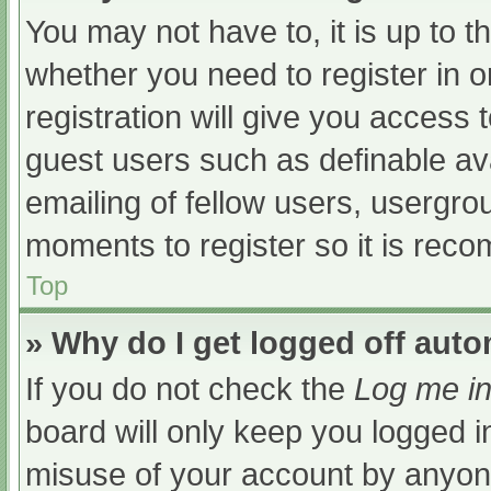
You may not have to, it is up to t
whether you need to register in 
registration will give you access t
guest users such as definable av
emailing of fellow users, usergrou
moments to register so it is re
Top
» Why do I get logged off auto
If you do not check the
Log me in
board will only keep you logged i
misuse of your account by anyone