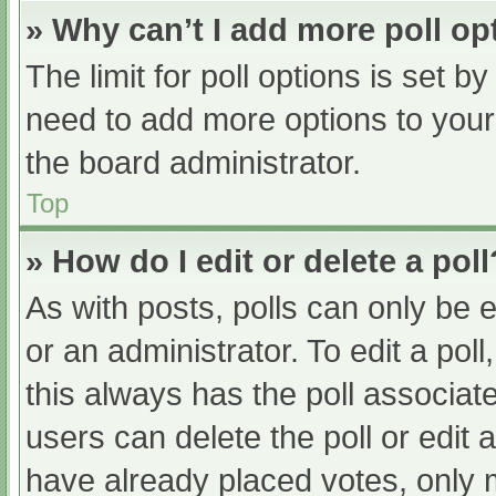
» Why can’t I add more poll op
The limit for poll options is set b
need to add more options to your
the board administrator.
Top
» How do I edit or delete a poll
As with posts, polls can only be e
or an administrator. To edit a poll, 
this always has the poll associate
users can delete the poll or edit
have already placed votes, only 