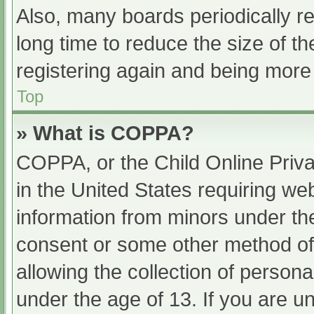
Also, many boards periodically 
long time to reduce the size of th
registering again and being more 
Top
» What is COPPA?
COPPA, or the Child Online Priva
in the United States requiring web
information from minors under the
consent or some other method of
allowing the collection of persona
under the age of 13. If you are u