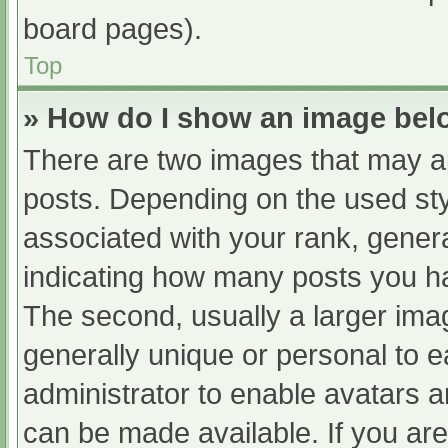
board pages).
Top
» How do I show an image be
There are two images that may 
posts. Depending on the used sty
associated with your rank, general
indicating how many posts you h
The second, usually a larger ima
generally unique or personal to ea
administrator to enable avatars 
can be made available. If you are