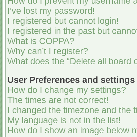
How do I prevent my username app
I’ve lost my password!
I registered but cannot login!
I registered in the past but cann
What is COPPA?
Why can’t I register?
What does the “Delete all board 
User Preferences and settings
How do I change my settings?
The times are not correct!
I changed the timezone and the ti
My language is not in the list!
How do I show an image below 