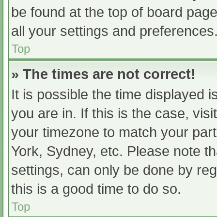
be found at the top of board page
all your settings and preferences
Top
» The times are not correct!
It is possible the time displayed 
you are in. If this is the case, v
your timezone to match your part
York, Sydney, etc. Please note th
settings, can only be done by regi
this is a good time to do so.
Top