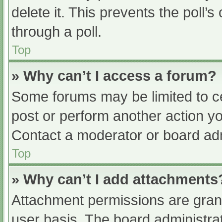
delete it. This prevents the poll
through a poll.
Top
» Why can’t I access a forum?
Some forums may be limited to ce
post or perform another action y
Contact a moderator or board adm
Top
» Why can’t I add attachments
Attachment permissions are grant
user basis. The board administr