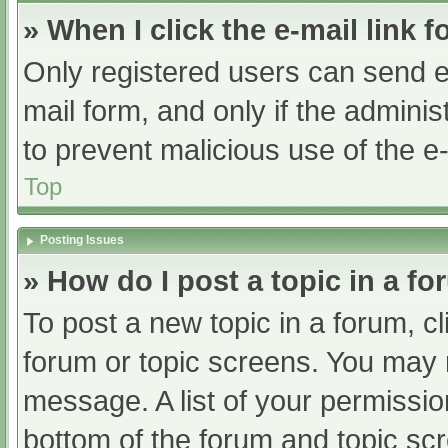
» When I click the e-mail link f
Only registered users can send e-m
mail form, and only if the adminis
to prevent malicious use of the
Top
Posting Issues
» How do I post a topic in a f
To post a new topic in a forum, cl
forum or topic screens. You may 
message. A list of your permissio
bottom of the forum and topic s