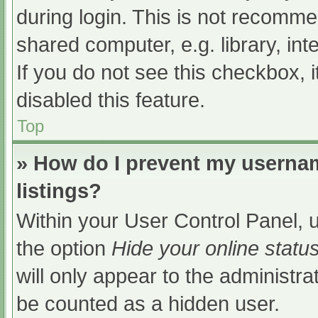
during login. This is not recomm
shared computer, e.g. library, int
If you do not see this checkbox, 
disabled this feature.
Top
» How do I prevent my usernam
listings?
Within your User Control Panel, u
the option
Hide your online statu
will only appear to the administra
be counted as a hidden user.