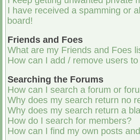
I keep getting unwanted private
I have received a spamming or a
board!
Friends and Foes
What are my Friends and Foes li
How can I add / remove users to 
Searching the Forums
How can I search a forum or for
Why does my search return no re
Why does my search return a bl
How do I search for members?
How can I find my own posts and