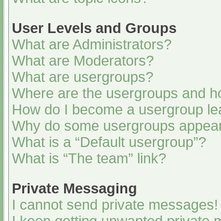
User Levels and Groups
What are Administrators?
What are Moderators?
What are usergroups?
Where are the usergroups and ho
How do I become a usergroup le
Why do some usergroups appear i
What is a “Default usergroup”?
What is “The team” link?
Private Messaging
I cannot send private messages!