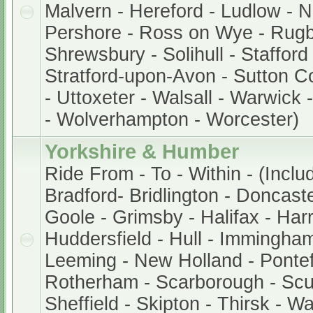
Malvern - Hereford - Ludlow - 
Pershore - Ross on Wye - Rugb
Shrewsbury - Solihull - Stafford
Stratford-upon-Avon - Sutton Col
- Uttoxeter - Walsall - Warwick
- Wolverhampton - Worcester)
Yorkshire & Humber
Ride From - To - Within - (Inclu
Bradford- Bridlington - Doncaste
Goole - Grimsby - Halifax - Harr
Huddersfield - Hull - Immingham
Leeming - New Holland - Pontef
Rotherham - Scarborough - Scu
Sheffield - Skipton - Thirsk - W