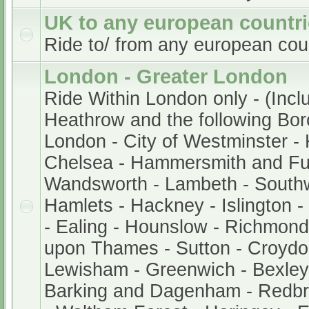
UK to any european countr
Ride to/ from any european cou
London - Greater London
Ride Within London only - (Incl
Heathrow and the following Bor
London - City of Westminster -
Chelsea - Hammersmith and Fu
Wandsworth - Lambeth - South
Hamlets - Hackney - Islington 
- Ealing - Hounslow - Richmond
upon Thames - Sutton - Croydo
Lewisham - Greenwich - Bexley 
Barking and Dagenham - Redb