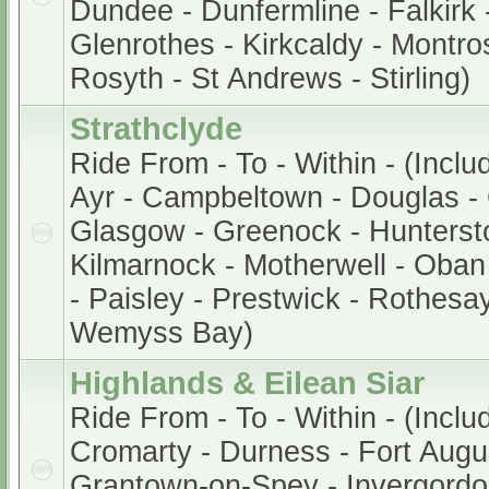
Dundee - Dunfermline - Falkirk -
Glenrothes - Kirkcaldy - Montros
Rosyth - St Andrews - Stirling)
Strathclyde
Ride From - To - Within - (Inclu
Ayr - Campbeltown - Douglas - 
Glasgow - Greenock - Hunterston
Kilmarnock - Motherwell - Oban 
- Paisley - Prestwick - Rothesay
Wemyss Bay)
Highlands & Eilean Siar
Ride From - To - Within - (Inclu
Cromarty - Durness - Fort Augu
Grantown-on-Spey - Invergordon