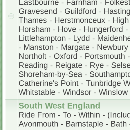
Eastbourne - Farnham - Folkest
Gravesend - Guildford - Hastin
Thames - Herstmonceux - Hig
Horsham - Hove - Hungerford -
Littlehampton - Lydd - Maidenh
- Manston - Margate - Newbury
Northolt - Oxford - Portsmouth
Reading - Reigate - Rye - Sels
Shoreham-by-Sea - Southampto
Catherine's Point - Tunbridge We
Whitstable - Windsor - Winslow
South West England
Ride From - To - Within - (Inclu
Avonmouth - Barnstaple - Bath -