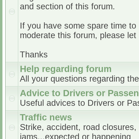
and section of this forum.
If you have some spare time to
moderate this forum, please le
Thanks
Help regarding forum
All your questions regarding th
Advice to Drivers or Passe
Useful advices to Drivers or P
Traffic news
Strike, accident, road closures,
jams...expected or happening