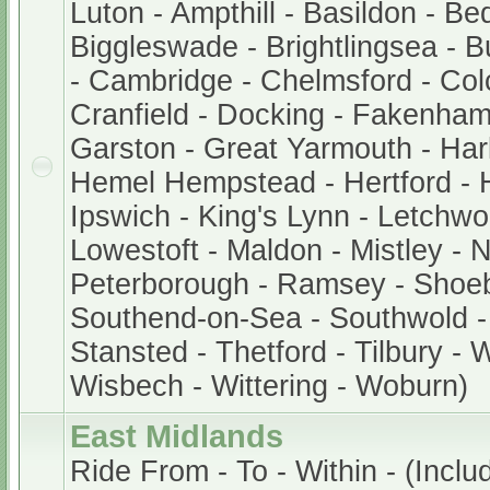
Luton - Ampthill - Basildon - Be
Biggleswade - Brightlingsea - 
- Cambridge - Chelmsford - Col
Cranfield - Docking - Fakenham
Garston - Great Yarmouth - Har
Hemel Hempstead - Hertford - 
Ipswich - King's Lynn - Letchwor
Lowestoft - Maldon - Mistley - 
Peterborough - Ramsey - Shoe
Southend-on-Sea - Southwold - 
Stansted - Thetford - Tilbury - 
Wisbech - Wittering - Woburn)
East Midlands
Ride From - To - Within - (Includ