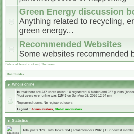
Green Energy discussion b
Anything related to recycling, e
green energy...
Recommended Websites
Some websites recommended 
Delete all board cookies
|
The team
Board index
Who is online
In total there are
237
users online :: 0 registered, 0 hidden and 237 guests (base
Most users ever online was
11543
on Sun Aug 02, 2026 12:54 pm
Registered users: No registered users
Legend ::
Administrators
,
Global moderators
Statistics
Total posts
378
| Total topics
304
| Total members
2048
| Our newest memb