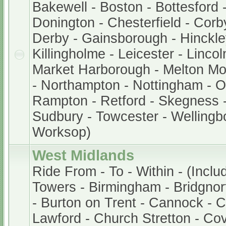
Bakewell - Boston - Bottesford 
Donington - Chesterfield - Corb
Derby - Gainsborough - Hinckley
Killingholme - Leicester - Lincol
Market Harborough - Melton M
- Northampton - Nottingham - 
Rampton - Retford - Skegness -
Sudbury - Towcester - Wellingb
Worksop)
West Midlands
Ride From - To - Within - (Inclu
Towers - Birmingham - Bridgnor
- Burton on Trent - Cannock - 
Lawford - Church Stretton - Cov