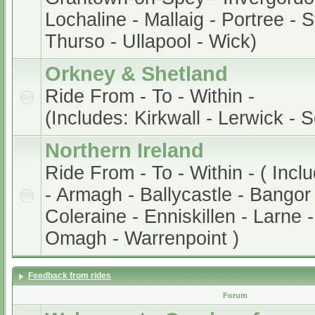
Lochaline - Mallaig - Portree - 
Thurso - Ullapool - Wick)
Orkney & Shetland
Ride From - To - Within -
(Includes: Kirkwall - Lerwick - 
Northern Ireland
Ride From - To - Within - ( Incl
- Armagh - Ballycastle - Bangor 
Coleraine - Enniskillen - Larne 
Omagh - Warrenpoint )
Feedback from rides
Forum