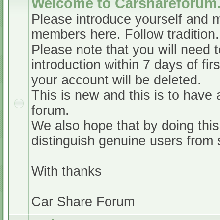
Welcome to Carshareforum
Please introduce yourself and 
members here. Follow tradition.
Please note that you will need t
introduction within 7 days of firs
your account will be deleted.
This is new and this is to have 
forum.
We also hope that by doing this,
distinguish genuine users from
With thanks
Car Share Forum