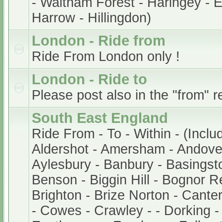
- Waltham Forest - Haringey - En
Harrow - Hillingdon)
London - Ride from
Ride From London only !
London - Ride to
Please post also in the "from" r
South East England
Ride From - To - Within - (Inclu
Aldershot - Amersham - Andover
Aylesbury - Banbury - Basingsto
Benson - Biggin Hill - Bognor Re
Brighton - Brize Norton - Cant
- Cowes - Crawley - - Dorking -