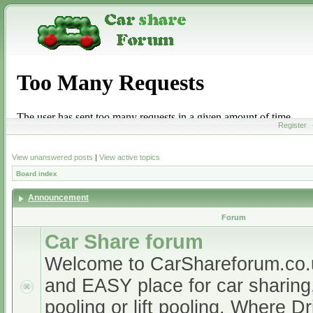
Register
View unanswered posts
|
View active topics
Board index
Announcement
Forum
Car Share forum
Welcome to CarShareforum.co
and EASY place for car sharing, 
pooling or lift pooling. Where D