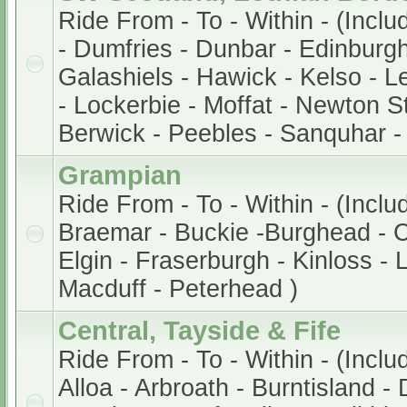
Ride From - To - Within - (Incl
- Dumfries - Dunbar - Edinburg
Galashiels - Hawick - Kelso - Le
- Lockerbie - Moffat - Newton S
Berwick - Peebles - Sanquhar -
Grampian
Ride From - To - Within - (Incl
Braemar - Buckie -Burghead - 
Elgin - Fraserburgh - Kinloss -
Macduff - Peterhead )
Central, Tayside & Fife
Ride From - To - Within - (Inclu
Alloa - Arbroath - Burntisland -