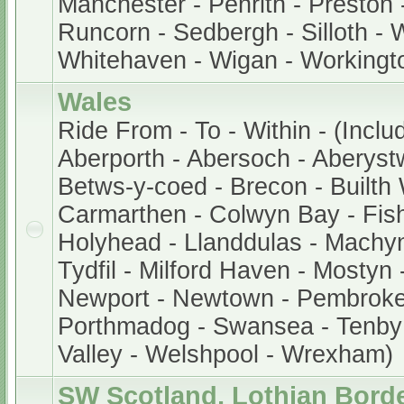
Manchester - Penrith - Preston 
Runcorn - Sedbergh - Silloth - 
Whitehaven - Wigan - Workingt
Wales
Ride From - To - Within - (Inclu
Aberporth - Abersoch - Aberystw
Betws-y-coed - Brecon - Builth W
Carmarthen - Colwyn Bay - Fis
Holyhead - Llanddulas - Machyn
Tydfil - Milford Haven - Mostyn
Newport - Newtown - Pembroke -
Porthmadog - Swansea - Tenby
Valley - Welshpool - Wrexham)
SW Scotland, Lothian Bord