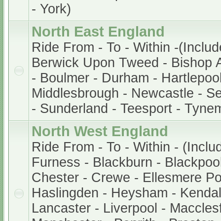
- York)
North East England
Ride From - To - Within -(Includ
Berwick Upon Tweed - Bishop A
- Boulmer - Durham - Hartlepool
Middlesbrough - Newcastle - S
- Sunderland - Teesport - Tyne
North West England
Ride From - To - Within - (Inclu
Furness - Blackburn - Blackpool 
Chester - Crewe - Ellesmere Po
Haslingden - Heysham - Kendal
Lancaster - Liverpool - Macclesf