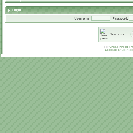
Login
Username:
Password:
New posts
For
Cheap Airport Tra
Designed by
Vjachesl