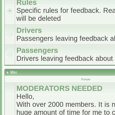
Rules
Specific rules for feedback. Re
will be deleted
Drivers
Passengers leaving feedback ab
Passengers
Drivers leaving feedback abou
Misc
Forum
MODERATORS NEEDED
Hello,
With over 2000 members. It is 
huge amount of time for me to 