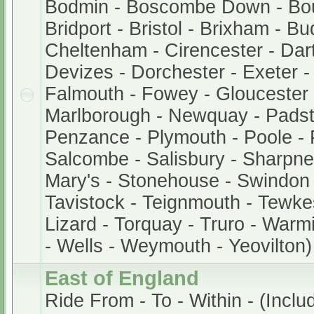
Bodmin - Boscombe Down - Bo
Bridport - Bristol - Brixham - B
Cheltenham - Cirencester - Dar
Devizes - Dorchester - Exeter 
Falmouth - Fowey - Gloucester -
Marlborough - Newquay - Padst
Penzance - Plymouth - Poole - 
Salcombe - Salisbury - Sharpnes
Mary's - Stonehouse - Swindon 
Tavistock - Teignmouth - Tewke
Lizard - Torquay - Truro - Warm
- Wells - Weymouth - Yeovilton)
East of England
Ride From - To - Within - (Inclu