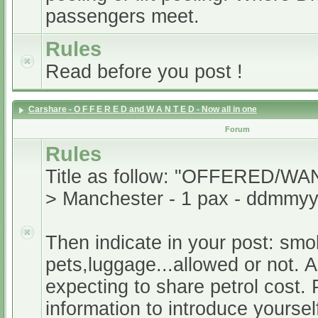
passengers meet.
Rules
Read before you post !
Carshare - O F F E R E D and W A N T E D - Now all in one
Forum
Rules
Title as follow: "OFFERED/WA
> Manchester - 1 pax - ddmmyy
Then indicate in your post: smo
pets,luggage...allowed or not. A
expecting to share petrol cost. 
information to introduce yoursel