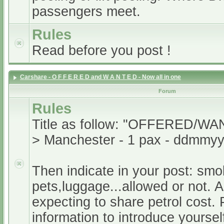
passengers meet.
Rules
Read before you post !
Carshare - O F F E R E D and W A N T E D - Now all in one
Forum
Rules
Title as follow: "OFFERED/WA
> Manchester - 1 pax - ddmmyy
Then indicate in your post: smo
pets,luggage...allowed or not. A
expecting to share petrol cost. 
information to introduce yoursel