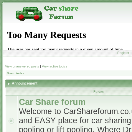
Register
View unanswered posts
|
View active topics
Board index
Announcement
Forum
Car Share forum
Welcome to CarShareforum.co
and EASY place for car sharing, 
pooling or lift pooling. Where D