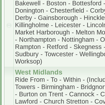
Bakewell - Boston - Bottesford 
Donington - Chesterfield - Corb
Derby - Gainsborough - Hinckley
Killingholme - Leicester - Lincol
Market Harborough - Melton M
- Northampton - Nottingham - 
Rampton - Retford - Skegness -
Sudbury - Towcester - Wellingb
Worksop)
West Midlands
Ride From - To - Within - (Inclu
Towers - Birmingham - Bridgnor
- Burton on Trent - Cannock - 
Lawford - Church Stretton - Cov