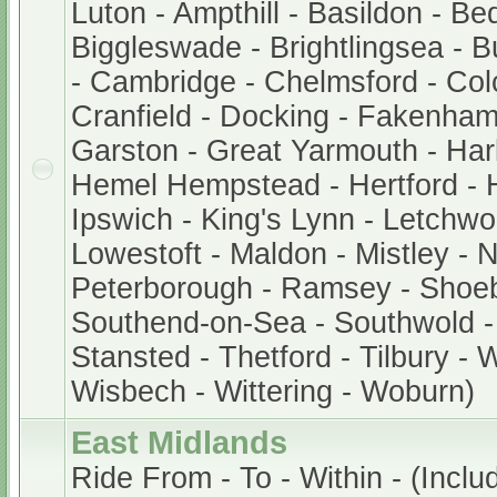
Luton - Ampthill - Basildon - Be
Biggleswade - Brightlingsea - 
- Cambridge - Chelmsford - Col
Cranfield - Docking - Fakenham
Garston - Great Yarmouth - Har
Hemel Hempstead - Hertford - 
Ipswich - King's Lynn - Letchwor
Lowestoft - Maldon - Mistley - 
Peterborough - Ramsey - Shoe
Southend-on-Sea - Southwold - 
Stansted - Thetford - Tilbury - 
Wisbech - Wittering - Woburn)
East Midlands
Ride From - To - Within - (Includ