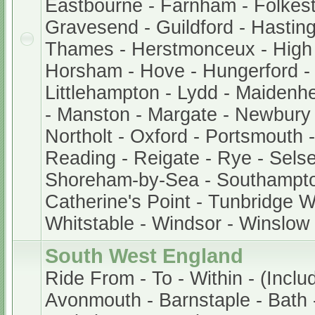
Eastbourne - Farnham - Folkest
Gravesend - Guildford - Hastin
Thames - Herstmonceux - Hig
Horsham - Hove - Hungerford -
Littlehampton - Lydd - Maidenh
- Manston - Margate - Newbury
Northolt - Oxford - Portsmouth
Reading - Reigate - Rye - Sels
Shoreham-by-Sea - Southampto
Catherine's Point - Tunbridge We
Whitstable - Windsor - Winslow
South West England
Ride From - To - Within - (Inclu
Avonmouth - Barnstaple - Bath -