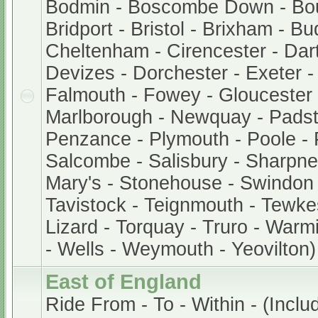
Bodmin - Boscombe Down - Bo
Bridport - Bristol - Brixham - B
Cheltenham - Cirencester - Dar
Devizes - Dorchester - Exeter 
Falmouth - Fowey - Gloucester -
Marlborough - Newquay - Padst
Penzance - Plymouth - Poole - 
Salcombe - Salisbury - Sharpnes
Mary's - Stonehouse - Swindon 
Tavistock - Teignmouth - Tewke
Lizard - Torquay - Truro - Warm
- Wells - Weymouth - Yeovilton)
East of England
Ride From - To - Within - (Inclu