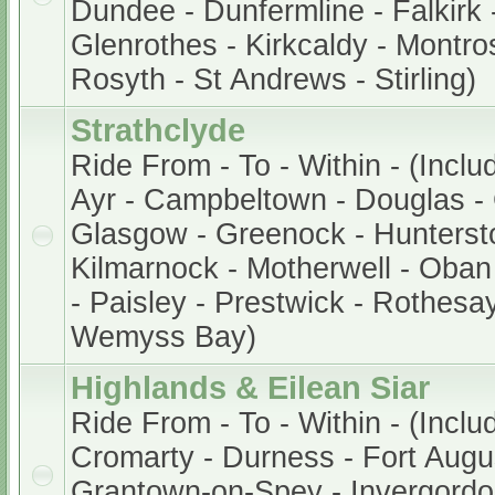
Dundee - Dunfermline - Falkirk -
Glenrothes - Kirkcaldy - Montros
Rosyth - St Andrews - Stirling)
Strathclyde
Ride From - To - Within - (Inclu
Ayr - Campbeltown - Douglas - 
Glasgow - Greenock - Hunterston
Kilmarnock - Motherwell - Oban 
- Paisley - Prestwick - Rothesay
Wemyss Bay)
Highlands & Eilean Siar
Ride From - To - Within - (Inclu
Cromarty - Durness - Fort Augu
Grantown-on-Spey - Invergordon