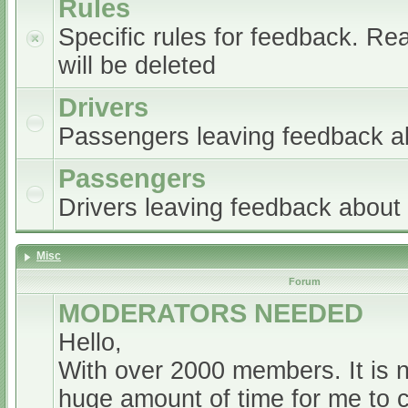
Rules
Specific rules for feedback. Re
will be deleted
Drivers
Passengers leaving feedback ab
Passengers
Drivers leaving feedback abou
Misc
Forum
MODERATORS NEEDED
Hello,
With over 2000 members. It is 
huge amount of time for me to 