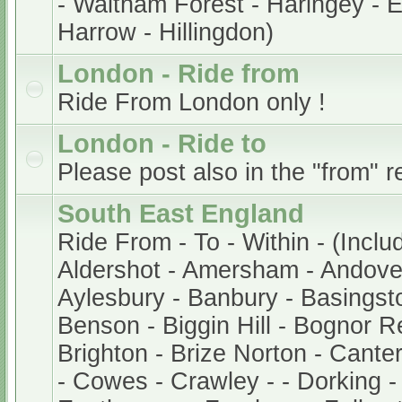
- Waltham Forest - Haringey - En
Harrow - Hillingdon)
London - Ride from
Ride From London only !
London - Ride to
Please post also in the "from" r
South East England
Ride From - To - Within - (Inclu
Aldershot - Amersham - Andover
Aylesbury - Banbury - Basingsto
Benson - Biggin Hill - Bognor Re
Brighton - Brize Norton - Cant
- Cowes - Crawley - - Dorking -