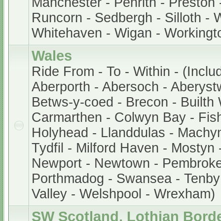
Manchester - Penrith - Preston 
Runcorn - Sedbergh - Silloth - 
Whitehaven - Wigan - Workingt
Wales
Ride From - To - Within - (Inclu
Aberporth - Abersoch - Aberystw
Betws-y-coed - Brecon - Builth W
Carmarthen - Colwyn Bay - Fis
Holyhead - Llanddulas - Machyn
Tydfil - Milford Haven - Mostyn
Newport - Newtown - Pembroke -
Porthmadog - Swansea - Tenby
Valley - Welshpool - Wrexham)
SW Scotland, Lothian Bord