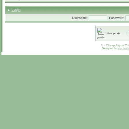
Login
Username:
Password:
New posts
For
Cheap Airport Tra
Designed by
Vjachesl