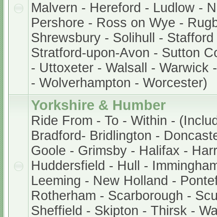
Malvern - Hereford - Ludlow - 
Pershore - Ross on Wye - Rugb
Shrewsbury - Solihull - Stafford
Stratford-upon-Avon - Sutton Col
- Uttoxeter - Walsall - Warwick
- Wolverhampton - Worcester)
Yorkshire & Humber
Ride From - To - Within - (Inclu
Bradford- Bridlington - Doncaste
Goole - Grimsby - Halifax - Harr
Huddersfield - Hull - Immingham
Leeming - New Holland - Pontef
Rotherham - Scarborough - Scu
Sheffield - Skipton - Thirsk - W