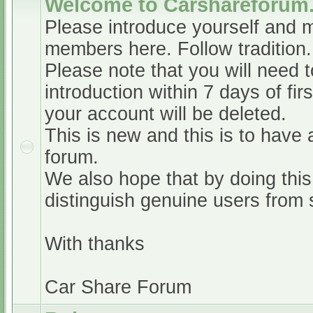
Welcome to Carshareforum
Please introduce yourself and 
members here. Follow tradition.
Please note that you will need t
introduction within 7 days of firs
your account will be deleted.
This is new and this is to have 
forum.
We also hope that by doing this,
distinguish genuine users from
With thanks
Car Share Forum