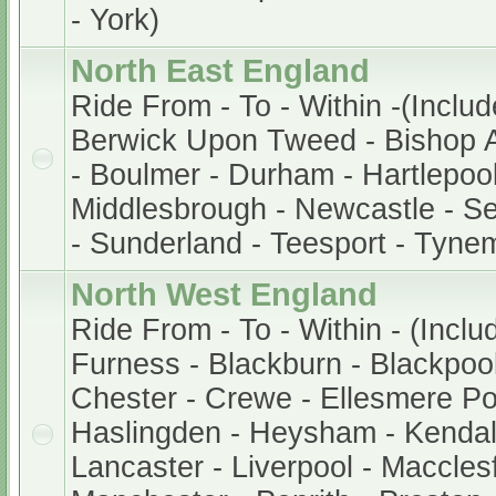
- York)
North East England
Ride From - To - Within -(Includ
Berwick Upon Tweed - Bishop A
- Boulmer - Durham - Hartlepool
Middlesbrough - Newcastle - S
- Sunderland - Teesport - Tyne
North West England
Ride From - To - Within - (Inclu
Furness - Blackburn - Blackpool 
Chester - Crewe - Ellesmere Po
Haslingden - Heysham - Kendal
Lancaster - Liverpool - Macclesf