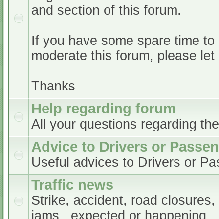
and section of this forum.
If you have some spare time to
moderate this forum, please le
Thanks
Help regarding forum
All your questions regarding th
Advice to Drivers or Passe
Useful advices to Drivers or P
Traffic news
Strike, accident, road closures,
jams...expected or happening