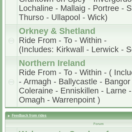
Lochaline - Mallaig - Portree - 
Thurso - Ullapool - Wick)
Orkney & Shetland
Ride From - To - Within -
(Includes: Kirkwall - Lerwick - 
Northern Ireland
Ride From - To - Within - ( Incl
- Armagh - Ballycastle - Bangor 
Coleraine - Enniskillen - Larne 
Omagh - Warrenpoint )
Feedback from rides
Forum