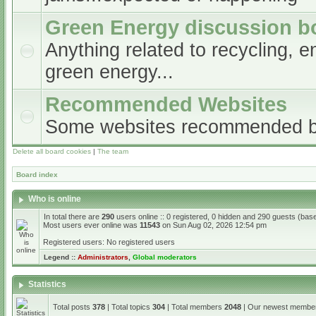
Green Energy discussion b
Anything related to recycling, e
green energy...
Recommended Websites
Some websites recommended 
Delete all board cookies
|
The team
Board index
Who is online
In total there are
290
users online :: 0 registered, 0 hidden and 290 guests (bas
Most users ever online was
11543
on Sun Aug 02, 2026 12:54 pm
Registered users: No registered users
Legend ::
Administrators
,
Global moderators
Statistics
Total posts
378
| Total topics
304
| Total members
2048
| Our newest memb