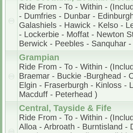
Ride From - To - Within - (Incl
- Dumfries - Dunbar - Edinburg
Galashiels - Hawick - Kelso - Le
- Lockerbie - Moffat - Newton S
Berwick - Peebles - Sanquhar -
Grampian
Ride From - To - Within - (Incl
Braemar - Buckie -Burghead - 
Elgin - Fraserburgh - Kinloss -
Macduff - Peterhead )
Central, Tayside & Fife
Ride From - To - Within - (Inclu
Alloa - Arbroath - Burntisland -