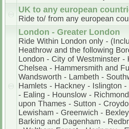
UK to any european countr
Ride to/ from any european cou
London - Greater London
Ride Within London only - (Incl
Heathrow and the following Bor
London - City of Westminster -
Chelsea - Hammersmith and Fu
Wandsworth - Lambeth - South
Hamlets - Hackney - Islington 
- Ealing - Hounslow - Richmond
upon Thames - Sutton - Croydo
Lewisham - Greenwich - Bexley 
Barking and Dagenham - Redb