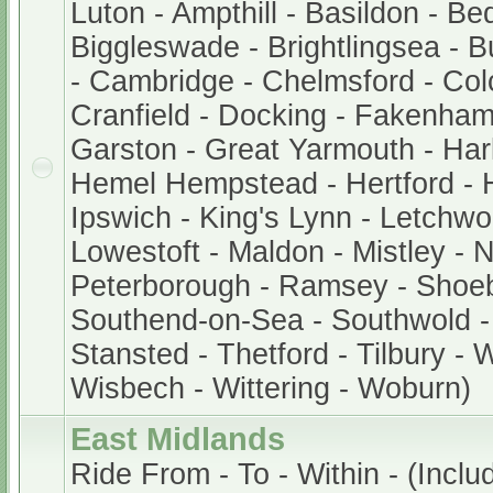
Luton - Ampthill - Basildon - Be
Biggleswade - Brightlingsea - 
- Cambridge - Chelmsford - Col
Cranfield - Docking - Fakenham
Garston - Great Yarmouth - Har
Hemel Hempstead - Hertford - 
Ipswich - King's Lynn - Letchwor
Lowestoft - Maldon - Mistley - 
Peterborough - Ramsey - Shoe
Southend-on-Sea - Southwold - 
Stansted - Thetford - Tilbury - 
Wisbech - Wittering - Woburn)
East Midlands
Ride From - To - Within - (Includ