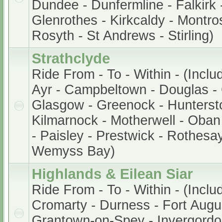
Dundee - Dunfermline - Falkirk -
Glenrothes - Kirkcaldy - Montros
Rosyth - St Andrews - Stirling)
Strathclyde
Ride From - To - Within - (Inclu
Ayr - Campbeltown - Douglas - 
Glasgow - Greenock - Hunterston
Kilmarnock - Motherwell - Oban 
- Paisley - Prestwick - Rothesay
Wemyss Bay)
Highlands & Eilean Siar
Ride From - To - Within - (Inclu
Cromarty - Durness - Fort Augu
Grantown-on-Spey - Invergordon