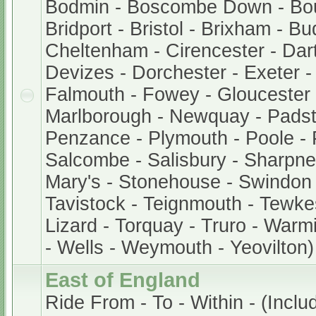
Bodmin - Boscombe Down - Bo
Bridport - Bristol - Brixham - B
Cheltenham - Cirencester - Dar
Devizes - Dorchester - Exeter 
Falmouth - Fowey - Gloucester -
Marlborough - Newquay - Padst
Penzance - Plymouth - Poole - 
Salcombe - Salisbury - Sharpnes
Mary's - Stonehouse - Swindon 
Tavistock - Teignmouth - Tewke
Lizard - Torquay - Truro - Warm
- Wells - Weymouth - Yeovilton)
East of England
Ride From - To - Within - (Inclu