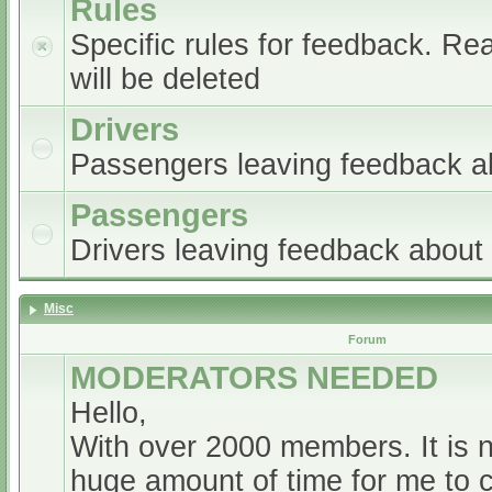
Rules
Specific rules for feedback. Re
will be deleted
Drivers
Passengers leaving feedback ab
Passengers
Drivers leaving feedback abou
Misc
Forum
MODERATORS NEEDED
Hello,
With over 2000 members. It is 
huge amount of time for me to 