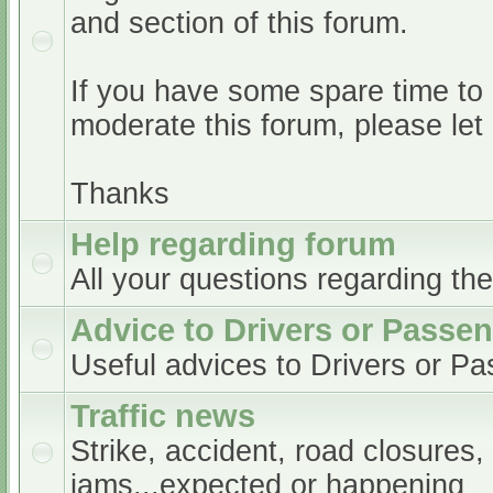
and section of this forum.
If you have some spare time to
moderate this forum, please le
Thanks
Help regarding forum
All your questions regarding th
Advice to Drivers or Passe
Useful advices to Drivers or P
Traffic news
Strike, accident, road closures,
jams...expected or happening