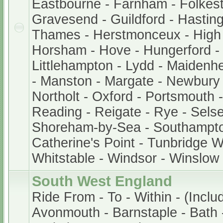
Eastbourne - Farnham - Folkest
Gravesend - Guildford - Hastin
Thames - Herstmonceux - Hig
Horsham - Hove - Hungerford -
Littlehampton - Lydd - Maidenh
- Manston - Margate - Newbury
Northolt - Oxford - Portsmouth
Reading - Reigate - Rye - Sels
Shoreham-by-Sea - Southampto
Catherine's Point - Tunbridge We
Whitstable - Windsor - Winslow
South West England
Ride From - To - Within - (Inclu
Avonmouth - Barnstaple - Bath -