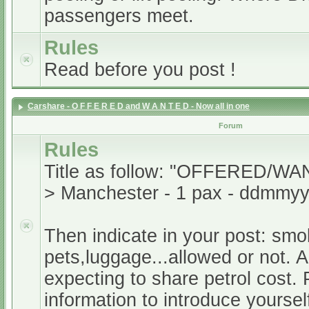
passengers meet.
Rules
Read before you post !
Carshare - O F F E R E D and W A N T E D - Now all in one
Forum
Rules
Title as follow: "OFFERED/WA
> Manchester - 1 pax - ddmmyy
Then indicate in your post: smo
pets,luggage...allowed or not. A
expecting to share petrol cost. 
information to introduce yoursel