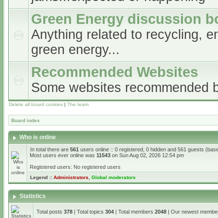
Green Energy discussion b
Anything related to recycling, e
green energy...
Recommended Websites
Some websites recommended 
Delete all board cookies
|
The team
Board index
Who is online
In total there are
561
users online :: 0 registered, 0 hidden and 561 guests (bas
Most users ever online was
11543
on Sun Aug 02, 2026 12:54 pm
Registered users: No registered users
Legend ::
Administrators
,
Global moderators
Statistics
Total posts
378
| Total topics
304
| Total members
2048
| Our newest memb