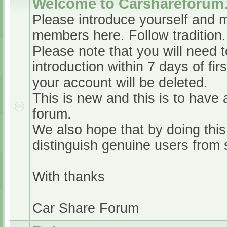
Welcome to Carshareforum
Please introduce yourself and 
members here. Follow tradition.
Please note that you will need t
introduction within 7 days of firs
your account will be deleted.
This is new and this is to have 
forum.
We also hope that by doing this,
distinguish genuine users from
With thanks
Car Share Forum