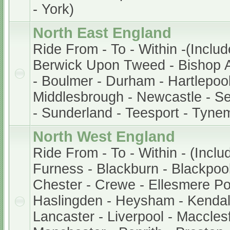
- York)
North East England
Ride From - To - Within -(Includ
Berwick Upon Tweed - Bishop A
- Boulmer - Durham - Hartlepool
Middlesbrough - Newcastle - S
- Sunderland - Teesport - Tyne
North West England
Ride From - To - Within - (Inclu
Furness - Blackburn - Blackpool 
Chester - Crewe - Ellesmere Po
Haslingden - Heysham - Kendal
Lancaster - Liverpool - Macclesf