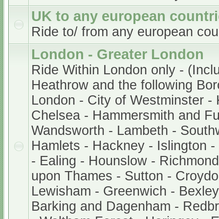
UK to any european countr
Ride to/ from any european cou
London - Greater London
Ride Within London only - (Incl
Heathrow and the following Bor
London - City of Westminster -
Chelsea - Hammersmith and Fu
Wandsworth - Lambeth - South
Hamlets - Hackney - Islington 
- Ealing - Hounslow - Richmond
upon Thames - Sutton - Croydo
Lewisham - Greenwich - Bexley 
Barking and Dagenham - Redb