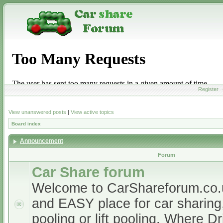
Register
View unanswered posts
|
View active topics
Board index
Announcement
Forum
Car Share forum
Welcome to CarShareforum.co
and EASY place for car sharing, 
pooling or lift pooling. Where D