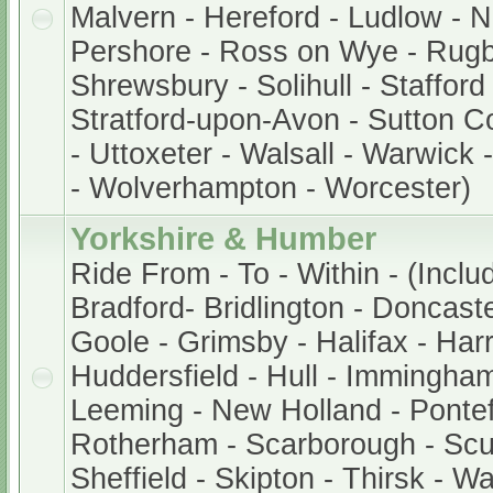
Malvern - Hereford - Ludlow - 
Pershore - Ross on Wye - Rugb
Shrewsbury - Solihull - Stafford
Stratford-upon-Avon - Sutton Col
- Uttoxeter - Walsall - Warwick
- Wolverhampton - Worcester)
Yorkshire & Humber
Ride From - To - Within - (Inclu
Bradford- Bridlington - Doncaste
Goole - Grimsby - Halifax - Harr
Huddersfield - Hull - Immingham
Leeming - New Holland - Pontef
Rotherham - Scarborough - Scu
Sheffield - Skipton - Thirsk - W