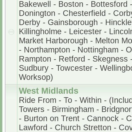
Bakewell - Boston - Bottesford 
Donington - Chesterfield - Corb
Derby - Gainsborough - Hinckley
Killingholme - Leicester - Lincol
Market Harborough - Melton M
- Northampton - Nottingham - 
Rampton - Retford - Skegness -
Sudbury - Towcester - Wellingb
Worksop)
West Midlands
Ride From - To - Within - (Inclu
Towers - Birmingham - Bridgnor
- Burton on Trent - Cannock - 
Lawford - Church Stretton - Cov