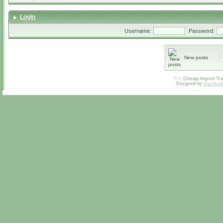
Login
Username:
Password:
New posts
For
Cheap Airport Tra
Designed by
Vjachesl