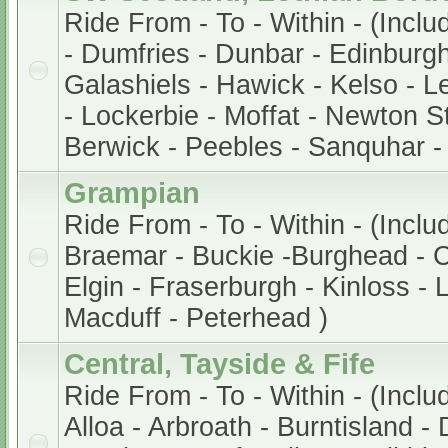
Ride From - To - Within - (Incl
- Dumfries - Dunbar - Edinburg
Galashiels - Hawick - Kelso - Le
- Lockerbie - Moffat - Newton S
Berwick - Peebles - Sanquhar -
Grampian
Ride From - To - Within - (Incl
Braemar - Buckie -Burghead - 
Elgin - Fraserburgh - Kinloss -
Macduff - Peterhead )
Central, Tayside & Fife
Ride From - To - Within - (Inclu
Alloa - Arbroath - Burntisland -