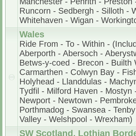
Manchester - Penrith - Preston 
Runcorn - Sedbergh - Silloth - 
Whitehaven - Wigan - Workingt
Wales
Ride From - To - Within - (Inclu
Aberporth - Abersoch - Aberystw
Betws-y-coed - Brecon - Builth W
Carmarthen - Colwyn Bay - Fis
Holyhead - Llanddulas - Machyn
Tydfil - Milford Haven - Mostyn
Newport - Newtown - Pembroke -
Porthmadog - Swansea - Tenby
Valley - Welshpool - Wrexham)
SW Scotland, Lothian Bord