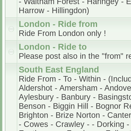
- Waltham Forest - Haringey - En
Harrow - Hillingdon)
London - Ride from
Ride From London only !
London - Ride to
Please post also in the "from" r
South East England
Ride From - To - Within - (Inclu
Aldershot - Amersham - Andover
Aylesbury - Banbury - Basingsto
Benson - Biggin Hill - Bognor Re
Brighton - Brize Norton - Cant
- Cowes - Crawley - - Dorking -