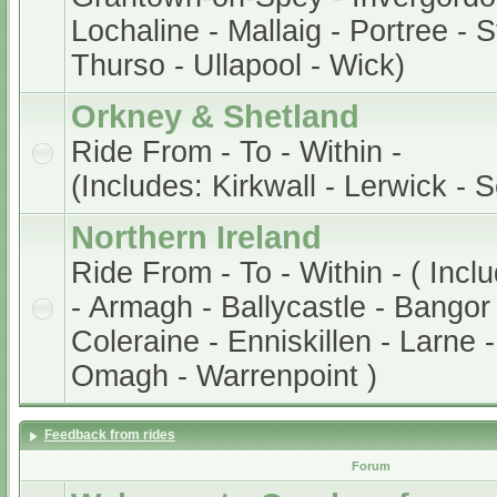
Lochaline - Mallaig - Portree - 
Thurso - Ullapool - Wick)
Orkney & Shetland
Ride From - To - Within -
(Includes: Kirkwall - Lerwick - 
Northern Ireland
Ride From - To - Within - ( Incl
- Armagh - Ballycastle - Bangor 
Coleraine - Enniskillen - Larne 
Omagh - Warrenpoint )
Feedback from rides
Forum