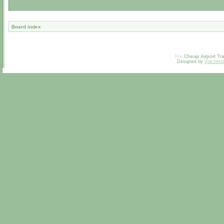
Board index
For
Cheap Airport Tra
Designed by
Vjachesl