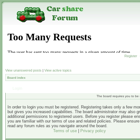
Register
View unanswered posts
|
View active topics
Board index
Login
The board requires you to be r
In order to login you must be registered. Registering takes only a few m
but gives you increased capabilities. The board administrator may also g
additional permissions to registered users. Before you register please en
you are familiar with our terms of use and related policies. Please ensur
read any forum rules as you navigate around the board.
Terms of use
|
Privacy policy