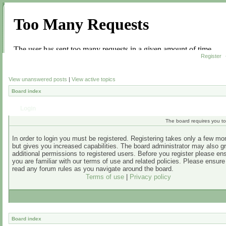
Register
View unanswered posts
|
View active topics
Board index
Login
The board requires you to 
In order to login you must be registered. Registering takes only a few m
but gives you increased capabilities. The board administrator may also g
additional permissions to registered users. Before you register please en
you are familiar with our terms of use and related policies. Please ensur
read any forum rules as you navigate around the board.
Terms of use
|
Privacy policy
Board index