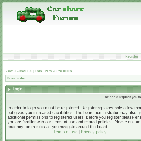
Register
View unanswered posts
|
View active topics
Board index
Login
The board requires you to 
In order to login you must be registered. Registering takes only a few m
but gives you increased capabilities. The board administrator may also g
additional permissions to registered users. Before you register please en
you are familiar with our terms of use and related policies. Please ensur
read any forum rules as you navigate around the board.
Terms of use
|
Privacy policy