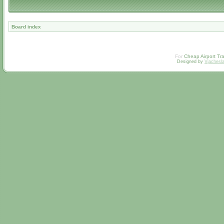
Board index
For
Cheap Airport Tra
Designed by
Vjachesl