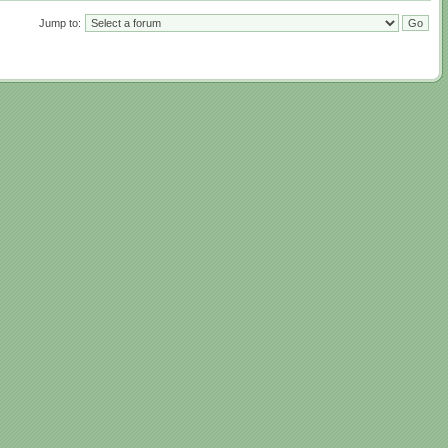
Jump to: