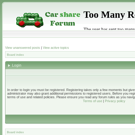
View unanswered posts
|
View active topics
Board index
Login
In order to login you must be registered. Registering takes only a few moments but give
administrator may also grant additional permissions to registered users. Before you regi
terms of use and related policies. Please ensure you read any forum rules as you navig
Terms of use
|
Privacy policy
Board index