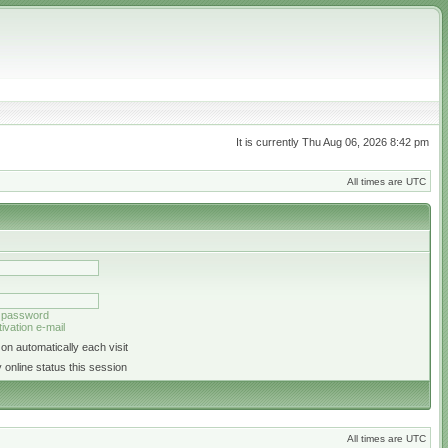
It is currently Thu Aug 06, 2026 8:42 pm
All times are UTC
y password
ivation e-mail
on automatically each visit
 online status this session
All times are UTC