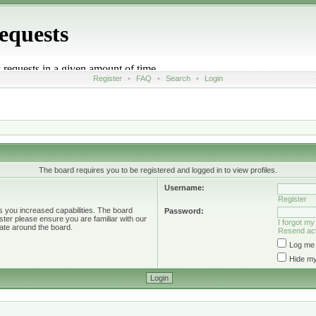
Register
•
FAQ
•
Search
•
Login
The board requires you to be registered and logged in to view profiles.
Username:
Register
s you increased capabilities. The board
Password:
ster please ensure you are familiar with our
I forgot m
ate around the board.
Resend act
Log me 
Hide my