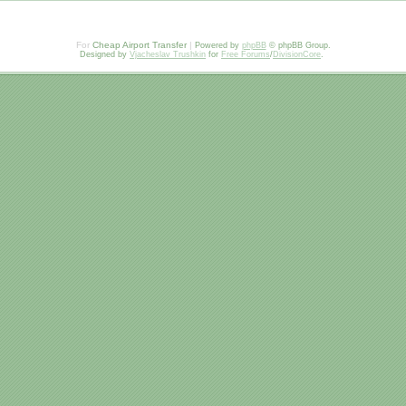
For
Cheap Airport Transfer
|
Powered by
phpBB
© phpBB Group.
Designed by
Vjacheslav Trushkin
for
Free Forums
/
DivisionCore
.