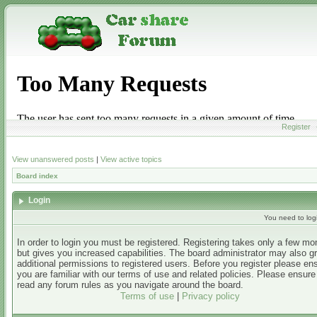
Register
View unanswered posts
|
View active topics
Board index
Login
You need to login
In order to login you must be registered. Registering takes only a few m
but gives you increased capabilities. The board administrator may also g
additional permissions to registered users. Before you register please en
you are familiar with our terms of use and related policies. Please ensur
read any forum rules as you navigate around the board.
Terms of use
|
Privacy policy