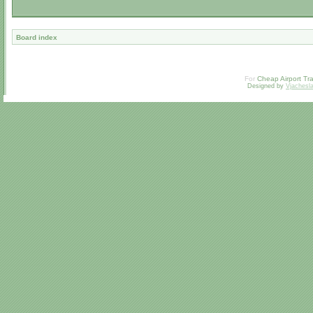
Board index
For
Cheap Airport Tra
Designed by
Vjachesl