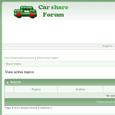
Register
View unanswered posts
|
View active topics
Board index
View active topics
Search
Topics
Author
No sui
Display posts f
Page
1
of
1
[ Search found 0 matches ]