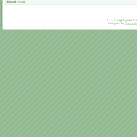
Board index
For
Cheap Airport Tra
Designed by
Vjachesl