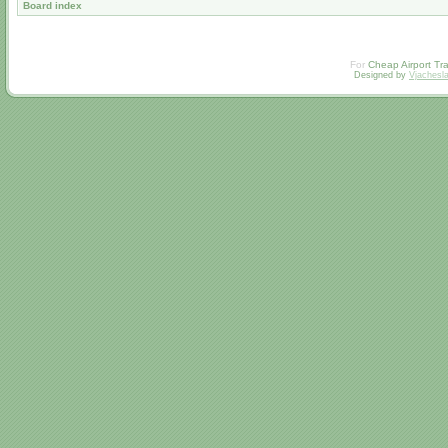
Board index
For
Cheap Airport Tra
Designed by
Vjachesl