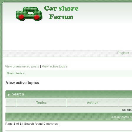
Register
View unanswered posts
|
View active topics
Board index
View active topics
Search
Topics
Author
No sui
Display posts f
Page
1
of
1
[ Search found 0 matches ]