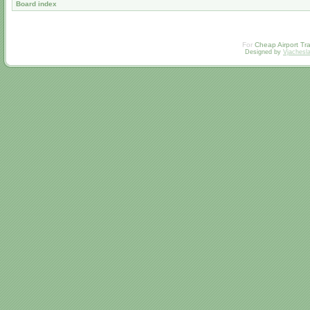
Board index
For
Cheap Airport Tra
Designed by
Vjachesl