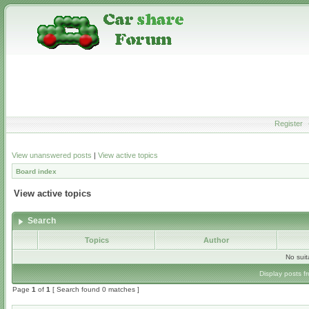
Register
View unanswered posts
|
View active topics
Board index
View active topics
Search
Topics
Author
No sui
Display posts f
Page
1
of
1
[ Search found 0 matches ]