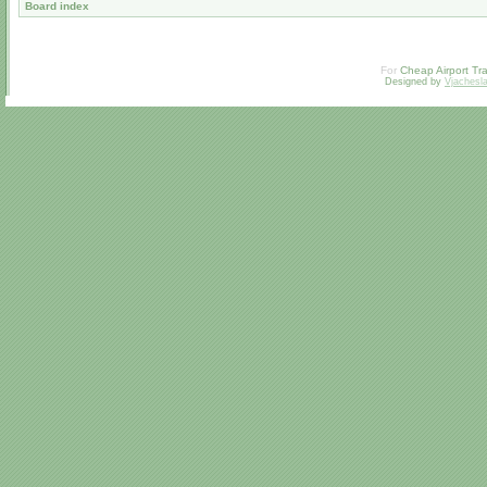
Board index
For
Cheap Airport Tra
Designed by
Vjachesl