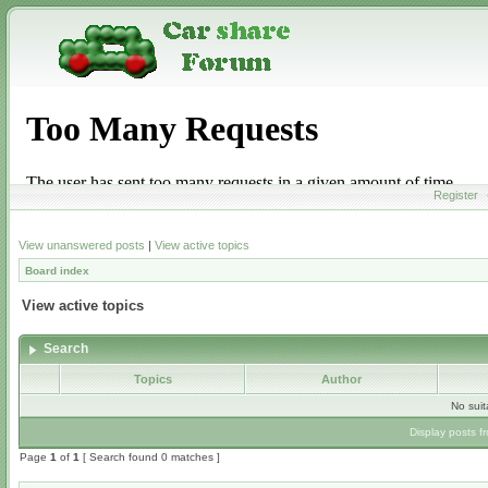
Register
View unanswered posts
|
View active topics
Board index
View active topics
Search
Topics
Author
No sui
Display posts f
Page
1
of
1
[ Search found 0 matches ]