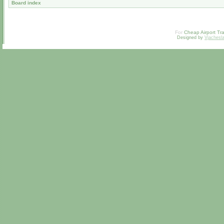
Board index
For
Cheap Airport Tra
Designed by
Vjachesl