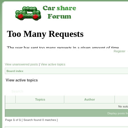
Register
View unanswered posts
|
View active topics
Board index
View active topics
Search
Topics
Author
No sui
Display posts f
Page
1
of
1
[ Search found 0 matches ]