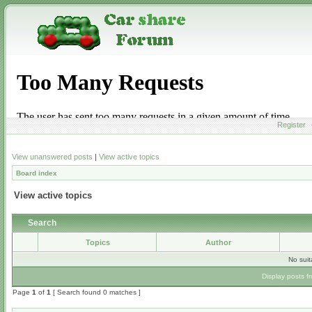
Register
View unanswered posts
|
View active topics
Board index
View active topics
Search
Topics
Author
No sui
Display posts f
Page
1
of
1
[ Search found 0 matches ]