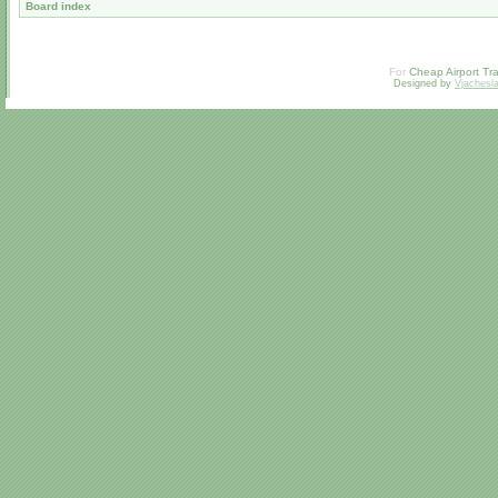
Board index
For
Cheap Airport Tra
Designed by
Vjachesl