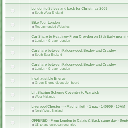
London to St Ives and back for Christmas 2009
in
South West England
Bike Tour London
in
Recommended Websites
Car Share to Heathrow From Croydon on 17th Early mornin
in
London - Greater London
Carshare between Falconwood, Bexley and Crawley
in
South East England
Carshare between Falconwood, Bexley and Crawley
in
London - Greater London
Inexhaustible Energy
in
Green Energy discussion board
Lift Sharing Scheme Coventry to Warwick
in
West Midlands
Liverpool/Chester --> Machynlleth - 1 pax - 140909 - 10AM
in
North West England
OFFERED - From London to Calais & Back same day - Sep
in
UK to any european countries