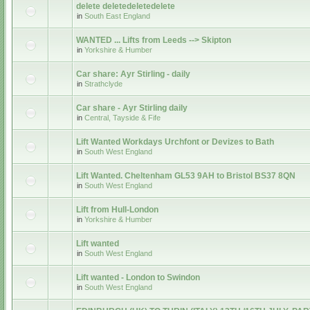
delete deletedeletedelete
in
South East England
WANTED ... Lifts from Leeds --> Skipton
in
Yorkshire & Humber
Car share: Ayr Stirling - daily
in
Strathclyde
Car share - Ayr Stirling daily
in
Central, Tayside & Fife
Lift Wanted Workdays Urchfont or Devizes to Bath
in
South West England
Lift Wanted. Cheltenham GL53 9AH to Bristol BS37 8QN
in
South West England
Lift from Hull-London
in
Yorkshire & Humber
Lift wanted
in
South West England
Lift wanted - London to Swindon
in
South West England