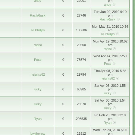
andy
0
22001
pm
andy
Tue Jun 29, 2010 9:10
RachRusk
0
27746
pm
RachRusk
Mon May 31, 2010 10:34
Jo Phillips
0
103606
am
Jo Phillips
Mon Apr 19, 2010 10:02
rodisi
0
29500
am
rodisi
Wed Apr 14, 2010 5:59
Petal
0
73574
pm
Petal
Thu Apr 08, 2010 5:55
heights62
0
29794
pm
heights62
Sat Apr 03, 2010 1:55
lucky
0
68985
pm
lucky
Sat Apr 03, 2010 1:54
lucky
0
28570
pm
lucky
Fri Feb 26, 2010 3:19
Ryan
0
298535
pm
Ryan
Wed Feb 24, 2010 5:05
bwitherow
0
21912
pm