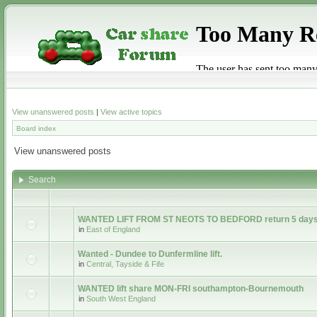
View unanswered posts
|
View active topics
Board index
View unanswered posts
Search
WANTED LIFT FROM ST NEOTS TO BEDFORD return 5 days
in
East of England
Wanted - Dundee to Dunfermline lift.
in
Central, Tayside & Fife
WANTED lift share MON-FRI southampton-Bournemouth
in
South West England