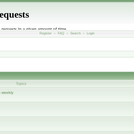
Register
•
FAQ
•
Search
•
Login
Topics
 weekly