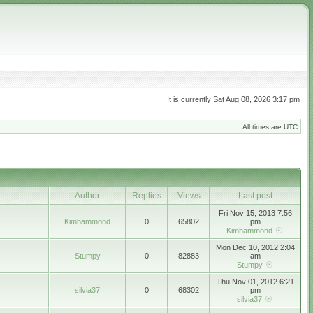
It is currently Sat Aug 08, 2026 3:17 pm
All times are UTC
Author
Replies
Views
Last post
Fri Nov 15, 2013 7:56
Kimhammond
0
65802
pm
Kimhammond
Mon Dec 10, 2012 2:04
Stumpy
0
82883
am
Stumpy
Thu Nov 01, 2012 6:21
silvia37
0
68302
pm
silvia37