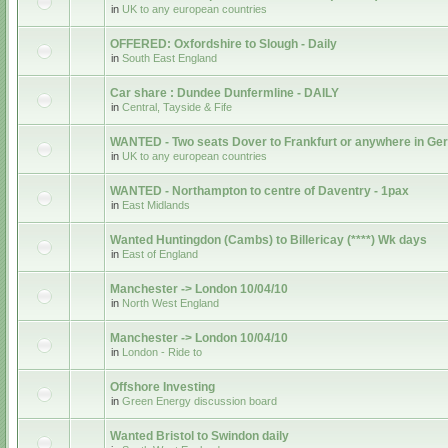
in
UK to any european countries
OFFERED: Oxfordshire to Slough - Daily
in
South East England
Car share : Dundee Dunfermline - DAILY
in
Central, Tayside & Fife
WANTED - Two seats Dover to Frankfurt or anywhere in G
in
UK to any european countries
WANTED - Northampton to centre of Daventry - 1pax
in
East Midlands
Wanted Huntingdon (Cambs) to Billericay (****) Wk days
in
East of England
Manchester -> London 10/04/10
in
North West England
Manchester -> London 10/04/10
in
London - Ride to
Offshore Investing
in
Green Energy discussion board
Wanted Bristol to Swindon daily