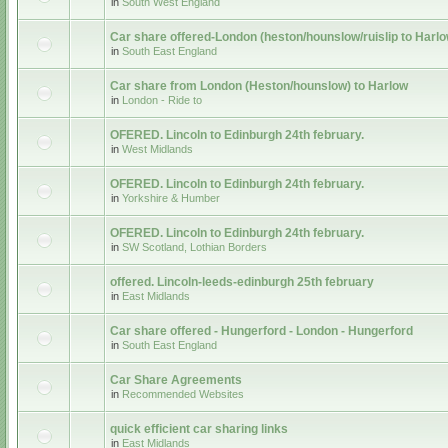
in
South West England
Car share offered-London (heston/hounslow/ruislip to Harlo
in
South East England
Car share from London (Heston/hounslow) to Harlow
in
London - Ride to
OFERED. Lincoln to Edinburgh 24th february.
in
West Midlands
OFERED. Lincoln to Edinburgh 24th february.
in
Yorkshire & Humber
OFERED. Lincoln to Edinburgh 24th february.
in
SW Scotland, Lothian Borders
offered. Lincoln-leeds-edinburgh 25th february
in
East Midlands
Car share offered - Hungerford - London - Hungerford
in
South East England
Car Share Agreements
in
Recommended Websites
quick efficient car sharing links
in
East Midlands