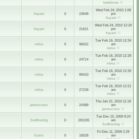
bwitherow
Wed Feb 24, 2010 1:08
Kayani
0
23648
pm
Kayani
Wed Feb 24, 2010 12:20
Kayani
0
21621
pm
Kayani
Tue Feb 16, 2010 12:34
mirka
0
96022
am
mirka
Tue Feb 16, 2010 12:28
mirka
0
24714
am
mirka
Tue Feb 16, 2010 12:26
mirka
0
89410
am
mirka
Tue Feb 16, 2010 12:21
mirka
0
27239
am
mirka
Thu Jan 21, 2010 11:18
jamescress
0
24389
am
jamescress
Tue Dec 15, 2009 9:24
3cellhosting
0
281035
am
3cellhosting
Fri Dec 11, 2009 2:29
Guest
0
16528
am