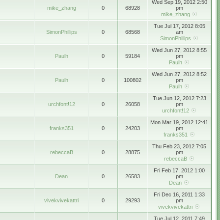
Wed Sep 19, 2012 2:50
mike_zhang
0
68928
pm
mike_zhang
Tue Jul 17, 2012 8:05
SimonPhillips
0
68568
am
SimonPhillips
Wed Jun 27, 2012 8:55
Paulh
0
59184
pm
Paulh
Wed Jun 27, 2012 8:52
Paulh
0
100802
pm
Paulh
Tue Jun 12, 2012 7:23
urchfont!12
0
26058
pm
urchfont!12
Mon Mar 19, 2012 12:41
franks351
0
24203
pm
franks351
Thu Feb 23, 2012 7:05
rebeccaB
0
28875
pm
rebeccaB
Fri Feb 17, 2012 1:00
Dean
0
26583
pm
Dean
Fri Dec 16, 2011 1:33
vivekvivekattri
0
29293
pm
vivekvivekattri
Tue Jul 12, 2011 7:49