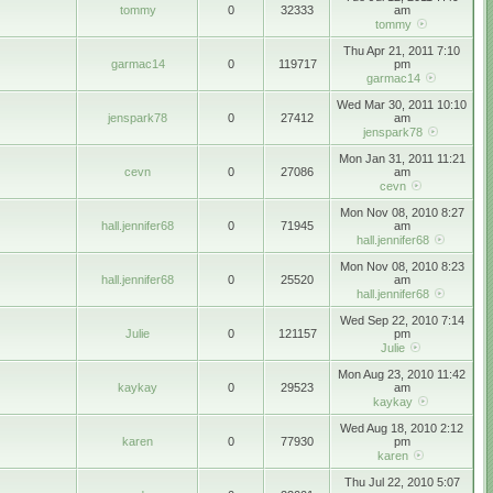
tommy
0
32333
am
tommy
Thu Apr 21, 2011 7:10
garmac14
0
119717
pm
garmac14
Wed Mar 30, 2011 10:10
jenspark78
0
27412
am
jenspark78
Mon Jan 31, 2011 11:21
cevn
0
27086
am
cevn
Mon Nov 08, 2010 8:27
hall.jennifer68
0
71945
am
hall.jennifer68
Mon Nov 08, 2010 8:23
hall.jennifer68
0
25520
am
hall.jennifer68
Wed Sep 22, 2010 7:14
Julie
0
121157
pm
Julie
Mon Aug 23, 2010 11:42
kaykay
0
29523
am
kaykay
Wed Aug 18, 2010 2:12
karen
0
77930
pm
karen
Thu Jul 22, 2010 5:07