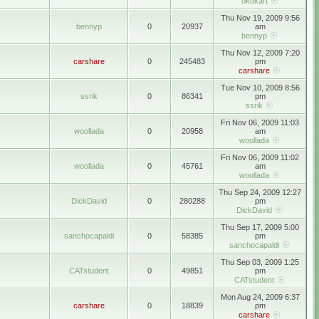
okokart
Thu Nov 19, 2009 9:56
bennyp
0
20937
am
bennyp
Thu Nov 12, 2009 7:20
carshare
0
245483
pm
carshare
Tue Nov 10, 2009 8:56
ssrik
0
86341
pm
ssrik
Fri Nov 06, 2009 11:03
woollada
0
20958
am
woollada
Fri Nov 06, 2009 11:02
woollada
0
45761
am
woollada
Thu Sep 24, 2009 12:27
DickDavid
0
280288
pm
DickDavid
Thu Sep 17, 2009 5:00
sanchocapaldi
0
58385
pm
sanchocapaldi
Thu Sep 03, 2009 1:25
CATstudent
0
49851
pm
CATstudent
Mon Aug 24, 2009 6:37
carshare
0
18839
pm
carshare