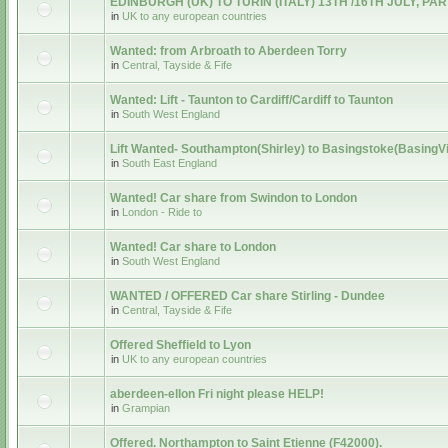
EDINBURGH (UK) TO TURIN (ITALY) 13TH /16TH JULY, PA
in
UK to any european countries
Wanted: from Arbroath to Aberdeen Torry
in
Central, Tayside & Fife
Wanted: Lift - Taunton to Cardiff/Cardiff to Taunton
in
South West England
Lift Wanted- Southampton(Shirley) to Basingstoke(BasingV
in
South East England
Wanted! Car share from Swindon to London
in
London - Ride to
Wanted! Car share to London
in
South West England
WANTED / OFFERED Car share Stirling - Dundee
in
Central, Tayside & Fife
Offered Sheffield to Lyon
in
UK to any european countries
aberdeen-ellon Fri night please HELP!
in
Grampian
Offered. Northampton to Saint Etienne (F42000).