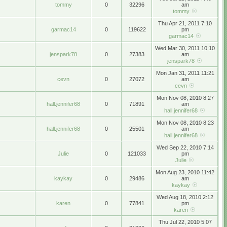
tommy
0
32296
am
tommy
Thu Apr 21, 2011 7:10
garmac14
0
119622
pm
garmac14
Wed Mar 30, 2011 10:10
jenspark78
0
27383
am
jenspark78
Mon Jan 31, 2011 11:21
cevn
0
27072
am
cevn
Mon Nov 08, 2010 8:27
hall.jennifer68
0
71891
am
hall.jennifer68
Mon Nov 08, 2010 8:23
hall.jennifer68
0
25501
am
hall.jennifer68
Wed Sep 22, 2010 7:14
Julie
0
121033
pm
Julie
Mon Aug 23, 2010 11:42
kaykay
0
29486
am
kaykay
Wed Aug 18, 2010 2:12
karen
0
77841
pm
karen
Thu Jul 22, 2010 5:07