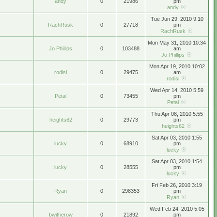
andy
0
21986
pm
andy
Tue Jun 29, 2010 9:10
RachRusk
0
27718
pm
RachRusk
Mon May 31, 2010 10:34
Jo Phillips
0
103488
am
Jo Phillips
Mon Apr 19, 2010 10:02
rodisi
0
29475
am
rodisi
Wed Apr 14, 2010 5:59
Petal
0
73455
pm
Petal
Thu Apr 08, 2010 5:55
heights62
0
29773
pm
heights62
Sat Apr 03, 2010 1:55
lucky
0
68910
pm
lucky
Sat Apr 03, 2010 1:54
lucky
0
28555
pm
lucky
Fri Feb 26, 2010 3:19
Ryan
0
298353
pm
Ryan
Wed Feb 24, 2010 5:05
bwitherow
0
21892
pm