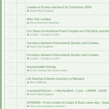
London to St Ives and back for Christmas 2009
in
South West England
Bike Tour London
in
Recommended Websites
Car Share to Heathrow From Croydon on 17th Early mornin
in
London - Greater London
Carshare between Falconwood, Bexley and Crawley
in
South East England
Carshare between Falconwood, Bexley and Crawley
in
London - Greater London
Inexhaustible Energy
in
Green Energy discussion board
Lift Sharing Scheme Coventry to Warwick
in
West Midlands
Liverpool/Chester --> Machynlleth - 1 pax - 140909 - 10AM
in
North West England
OFFERED - From London to Calais & Back same day - Sep
in
UK to any european countries