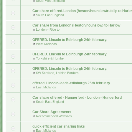
in
South West England
Car share offered-London (heston/hounslow/ruislip to Harlo
in
South East England
Car share from London (Heston/hounslow) to Harlow
in
London - Ride to
OFERED. Lincoln to Edinburgh 24th february.
in
West Midlands
OFERED. Lincoln to Edinburgh 24th february.
in
Yorkshire & Humber
OFERED. Lincoln to Edinburgh 24th february.
in
SW Scotland, Lothian Borders
offered. Lincoln-leeds-edinburgh 25th february
in
East Midlands
Car share offered - Hungerford - London - Hungerford
in
South East England
Car Share Agreements
in
Recommended Websites
quick efficient car sharing links
in
East Midlands