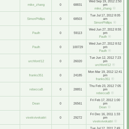
Wed Sep 19, 2012 2:50
mike_zhang
0
68831
pm
mike_zhang
Tue Jul 17, 2012 8:05
SimonPhillips
0
68503
am
SimonPhillips
Wed Jun 27, 2012 8:55
Paulh
0
59113
pm
Paulh
Wed Jun 27, 2012 8:52
Paulh
0
100729
pm
Paulh
Tue Jun 12, 2012 7:23
urchfont!12
0
26020
pm
urchfont!12
Mon Mar 19, 2012 12:41
franks351
0
24185
pm
franks351
Thu Feb 23, 2012 7:05
rebeccaB
0
28851
pm
rebeccaB
Fri Feb 17, 2012 1:00
Dean
0
26561
pm
Dean
Fri Dec 16, 2011 1:33
vivekvivekattri
0
29272
pm
vivekvivekattri
Tue Jul 12, 2011 7:49