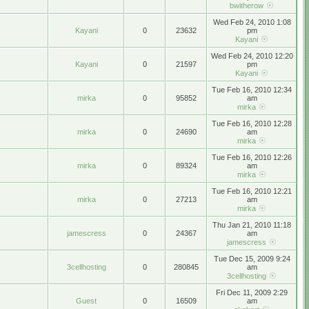
bwitherow
Wed Feb 24, 2010 1:08
Kayani
0
23632
pm
Kayani
Wed Feb 24, 2010 12:20
Kayani
0
21597
pm
Kayani
Tue Feb 16, 2010 12:34
mirka
0
95852
am
mirka
Tue Feb 16, 2010 12:28
mirka
0
24690
am
mirka
Tue Feb 16, 2010 12:26
mirka
0
89324
am
mirka
Tue Feb 16, 2010 12:21
mirka
0
27213
am
mirka
Thu Jan 21, 2010 11:18
jamescress
0
24367
am
jamescress
Tue Dec 15, 2009 9:24
3cellhosting
0
280845
am
3cellhosting
Fri Dec 11, 2009 2:29
Guest
0
16509
am