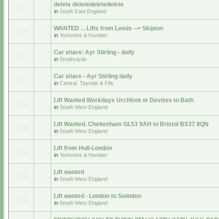
delete deletedeletedelete
in
South East England
WANTED ... Lifts from Leeds --> Skipton
in
Yorkshire & Humber
Car share: Ayr Stirling - daily
in
Strathclyde
Car share - Ayr Stirling daily
in
Central, Tayside & Fife
Lift Wanted Workdays Urchfont or Devizes to Bath
in
South West England
Lift Wanted. Cheltenham GL53 9AH to Bristol BS37 8QN
in
South West England
Lift from Hull-London
in
Yorkshire & Humber
Lift wanted
in
South West England
Lift wanted - London to Swindon
in
South West England