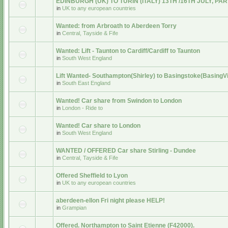
EDINBURGH (UK) TO TURIN (ITALY) 13TH /16TH JULY, PA
in
UK to any european countries
Wanted: from Arbroath to Aberdeen Torry
in
Central, Tayside & Fife
Wanted: Lift - Taunton to Cardiff/Cardiff to Taunton
in
South West England
Lift Wanted- Southampton(Shirley) to Basingstoke(BasingV
in
South East England
Wanted! Car share from Swindon to London
in
London - Ride to
Wanted! Car share to London
in
South West England
WANTED / OFFERED Car share Stirling - Dundee
in
Central, Tayside & Fife
Offered Sheffield to Lyon
in
UK to any european countries
aberdeen-ellon Fri night please HELP!
in
Grampian
Offered. Northampton to Saint Etienne (F42000).