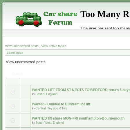
View unanswered posts
|
View active topics
Board index
View unanswered posts
Search
WANTED LIFT FROM ST NEOTS TO BEDFORD return 5 days
in
East of England
Wanted - Dundee to Dunfermline lift.
in
Central, Tayside & Fife
WANTED lift share MON-FRI southampton-Bournemouth
in
South West England