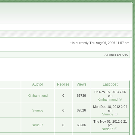
It is currently Thu Aug 06, 2026 11:57 am
All times are UTC
Author
Replies
Views
Last post
Fri Nov 15, 2013 7:56
Kimhammond
0
65736
pm
Kimhammond
Mon Dec 10, 2012 2:04
Stumpy
0
82826
am
Stumpy
Thu Nov 01, 2012 6:21
silvia37
0
68206
pm
silvia37