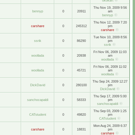
okokart
Thu Nov 19, 2009 9:56
bennyp
0
20911
am
bennyp
Thu Nov 12, 2009 7:20
carshare
0
245312
pm
carshare
Tue Nov 10, 2009 8:56
ssrik
0
86290
pm
ssrik
Fri Nov 06, 2009 11:03
woollada
0
20938
am
woollada
Fri Nov 06, 2009 11:02
woollada
0
45721
am
woollada
Thu Sep 24, 2009 12:27
DickDavid
0
280100
pm
DickDavid
Thu Sep 17, 2009 5:00
sanchocapaldi
0
58333
pm
sanchocapaldi
Thu Sep 03, 2009 1:25
CATstudent
0
49820
pm
CATstudent
Mon Aug 24, 2009 6:37
carshare
0
18831
pm
carshare