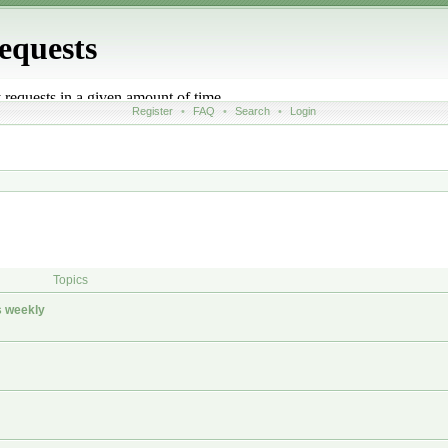
Register
•
FAQ
•
Search
•
Login
Topics
 weekly