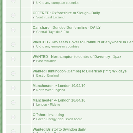
in
UK to any european countries
OFFERED: Oxfordshire to Slough - Daily
in
South East England
Car share : Dundee Dunfermline - DAILY
in
Central, Tayside & Fife
WANTED - Two seats Dover to Frankfurt or anywhere in G
in
UK to any european countries
WANTED - Northampton to centre of Daventry - 1pax
in
East Midlands
Wanted Huntingdon (Cambs) to Billericay (****) Wk days
in
East of England
Manchester -> London 10/04/10
in
North West England
Manchester -> London 10/04/10
in
London - Ride to
Offshore Investing
in
Green Energy discussion board
Wanted Bristol to Swindon daily