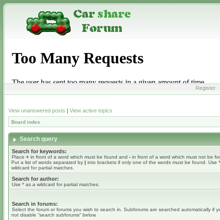
Register
View unanswered posts
|
View active topics
Board index
Search query
Search for keywords:
Place
+
in front of a word which must be found and
-
in front of a word which must not be f
Put a list of words separated by
|
into brackets if only one of the words must be found. Use 
wildcard for partial matches.
Search for author:
Use * as a wildcard for partial matches.
Search in forums:
Select the forum or forums you wish to search in. Subforums are searched automatically if 
not disable “search subforums“ below.