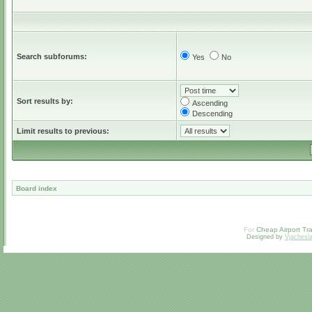
Search subforums:
Yes
No
Sort results by:
Ascending
Descending
Limit results to previous:
Board index
For
Cheap Airport Tra
Designed by
Vjachesl