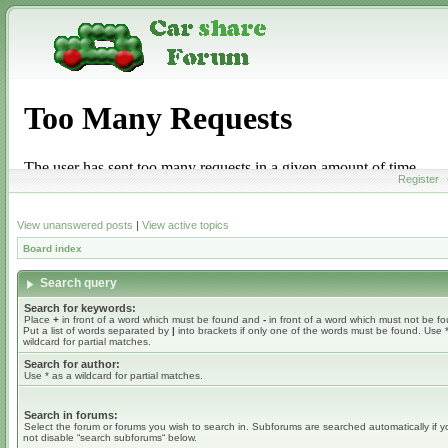
Register
View unanswered posts
|
View active topics
Board index
Search query
Search for keywords:
Place
+
in front of a word which must be found and
-
in front of a word which must not be f
Put a list of words separated by
|
into brackets if only one of the words must be found. Use 
wildcard for partial matches.
Search for author:
Use * as a wildcard for partial matches.
Search in forums:
Select the forum or forums you wish to search in. Subforums are searched automatically if 
not disable “search subforums“ below.