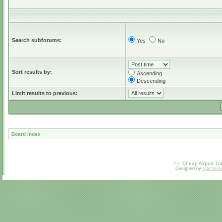
Search subforums:
Yes
No
Sort results by:
Ascending
Descending
Limit results to previous:
Board index
For
Cheap Airport Tra
Designed by
Vjachesl