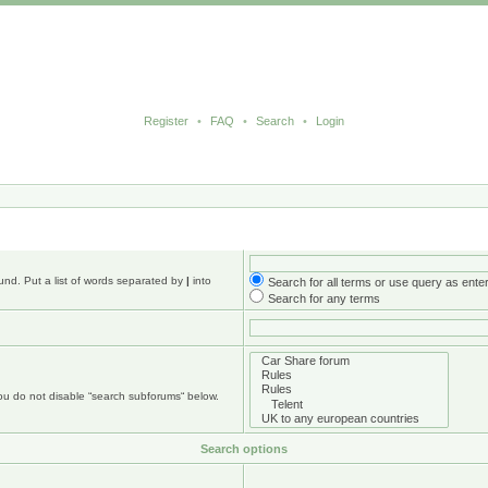
Register
•
FAQ
•
Search
•
Login
und. Put a list of words separated by
|
into
Search for all terms or use query as ente
Search for any terms
you do not disable “search subforums“ below.
Search options