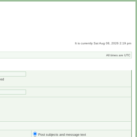
It is currently Sat Aug 08, 2026 2:19 pm
All times are UTC
red
Post subjects and message text