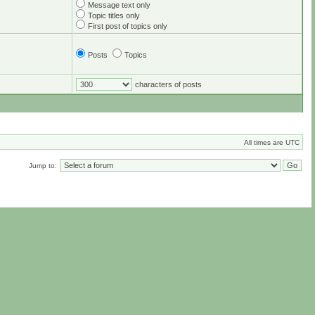
Message text only
Topic titles only
First post of topics only
Posts
Topics
characters of posts
All times are UTC
Jump to: