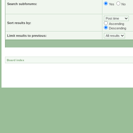
Search subforums:
Yes
No
Sort results by:
Ascending
Descending
Limit results to previous:
Board index