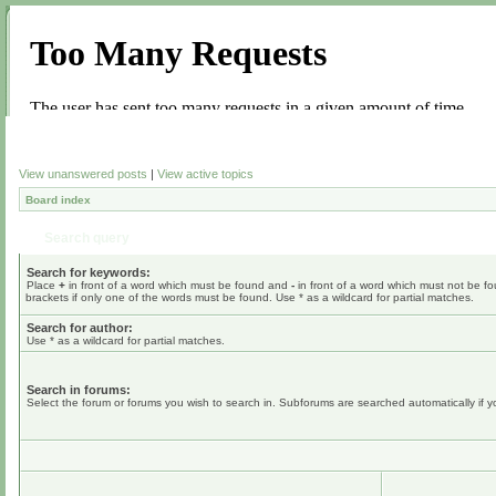
View unanswered posts
|
View active topics
Board index
Search query
Search for keywords:
Place
+
in front of a word which must be found and
-
in front of a word which must not be fo
brackets if only one of the words must be found. Use * as a wildcard for partial matches.
Search for author:
Use * as a wildcard for partial matches.
Search in forums:
Select the forum or forums you wish to search in. Subforums are searched automatically if 