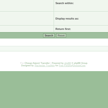
Search within:
Display results as:
Return first:
For
Cheap Airport Transfer
|
Powered by
phpBB
© phpBB Group.
Designed by
Vjacheslav Trushkin
for
Free Forums
/
DivisionCore
.