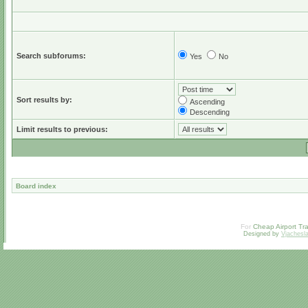
Search subforums:
Yes
No
Sort results by:
Ascending
Descending
Limit results to previous:
Board index
For
Cheap Airport Tra
Designed by
Vjachesl