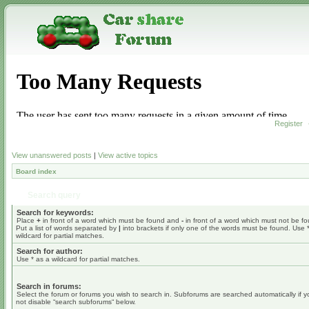
Register
View unanswered posts
|
View active topics
Board index
Search query
Search for keywords:
Place
+
in front of a word which must be found and
-
in front of a word which must not be f
Put a list of words separated by
|
into brackets if only one of the words must be found. Use 
wildcard for partial matches.
Search for author:
Use * as a wildcard for partial matches.
Search in forums:
Select the forum or forums you wish to search in. Subforums are searched automatically if 
not disable “search subforums“ below.