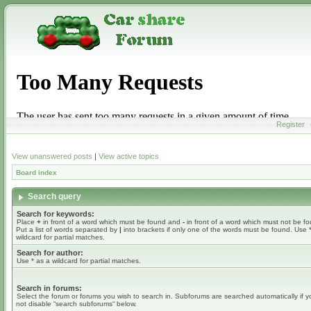
Register
View unanswered posts
|
View active topics
Board index
Search query
Search for keywords:
Place
+
in front of a word which must be found and
-
in front of a word which must not be f
Put a list of words separated by
|
into brackets if only one of the words must be found. Use 
wildcard for partial matches.
Search for author:
Use * as a wildcard for partial matches.
Search in forums:
Select the forum or forums you wish to search in. Subforums are searched automatically if 
not disable “search subforums“ below.