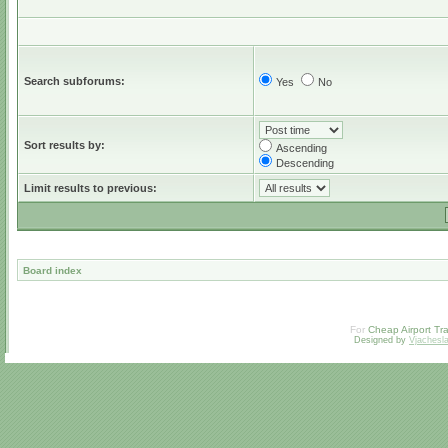
Search subforums:
Yes
No
Sort results by:
Ascending
Descending
Limit results to previous:
Board index
For
Cheap Airport Tra
Designed by
Vjachesl