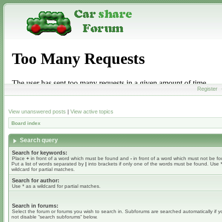
Register
View unanswered posts
|
View active topics
Board index
Search query
Search for keywords:
Place
+
in front of a word which must be found and
-
in front of a word which must not be f
Put a list of words separated by
|
into brackets if only one of the words must be found. Use 
wildcard for partial matches.
Search for author:
Use * as a wildcard for partial matches.
Search in forums:
Select the forum or forums you wish to search in. Subforums are searched automatically if 
not disable “search subforums“ below.