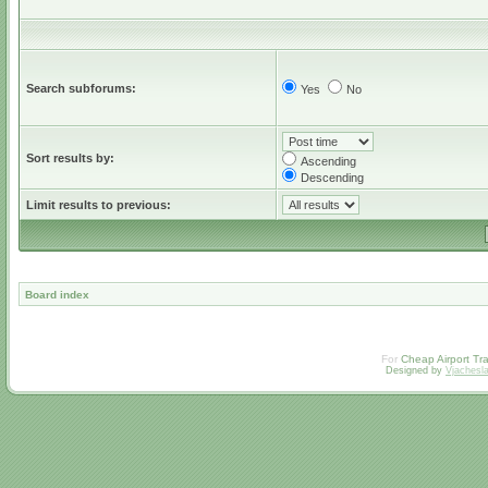
Search subforums:
Yes
No
Sort results by:
Ascending
Descending
Limit results to previous:
Board index
For
Cheap Airport Tra
Designed by
Vjachesl