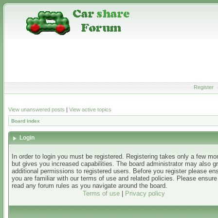
Register
View unanswered posts
|
View active topics
Board index
Login
In order to login you must be registered. Registering takes only a few m
but gives you increased capabilities. The board administrator may also g
additional permissions to registered users. Before you register please en
you are familiar with our terms of use and related policies. Please ensur
read any forum rules as you navigate around the board.
Terms of use
|
Privacy policy