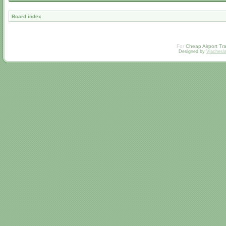
Board index
For
Cheap Airport Tra
Designed by
Vjachesl