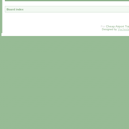
Board index
For
Cheap Airport Tra
Designed by
Vjachesl