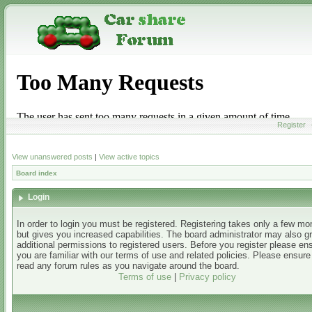
Register
View unanswered posts
|
View active topics
Board index
Login
In order to login you must be registered. Registering takes only a few m
but gives you increased capabilities. The board administrator may also g
additional permissions to registered users. Before you register please en
you are familiar with our terms of use and related policies. Please ensur
read any forum rules as you navigate around the board.
Terms of use
|
Privacy policy