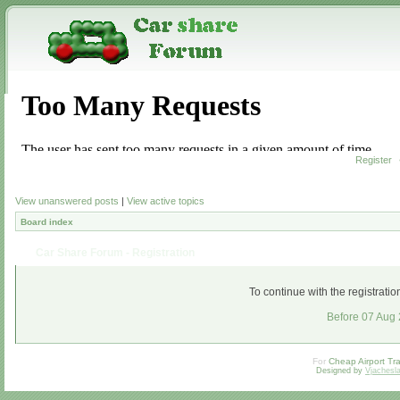
Register
View unanswered posts
|
View active topics
Board index
Car Share Forum - Registration
To continue with the registrati
Before 07 Aug
For
Cheap Airport Tra
Designed by
Vjachesl