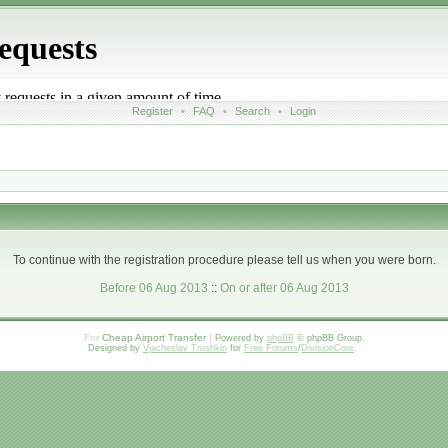
Register
•
FAQ
•
Search
•
Login
To continue with the registration procedure please tell us when you were born.
Before 06 Aug 2013
::
On or after 06 Aug 2013
For
Cheap Airport Transfer
|
Powered by
phpBB
© phpBB Group.
Designed by
Vjacheslav Trushkin
for
Free Forums
/
DivisionCore
.