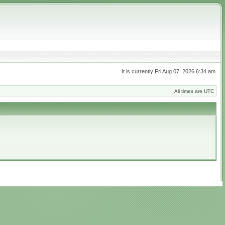
It is currently Fri Aug 07, 2026 6:34 am
All times are UTC