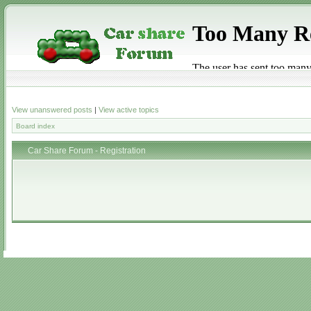
View unanswered posts
|
View active topics
Board index
Car Share Forum - Registration