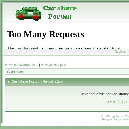
Register
View unanswered posts
|
View active topics
Board index
Car Share Forum - Registration
To continue with the registrati
Before 06 Aug
For
Cheap Airport Tra
Designed by
Vjachesl