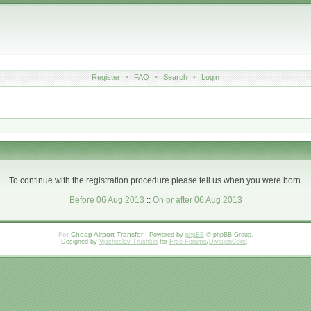
Register
•
FAQ
•
Search
•
Login
To continue with the registration procedure please tell us when you were born.
Before 06 Aug 2013
::
On or after 06 Aug 2013
For
Cheap Airport Transfer
|
Powered by
phpBB
© phpBB Group.
Designed by
Vjacheslav Trushkin
for
Free Forums
/
DivisionCore
.