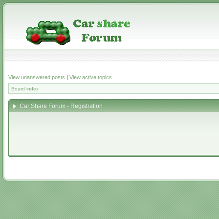
View unanswered posts
|
View active topics
Board index
Car Share Forum - Registration