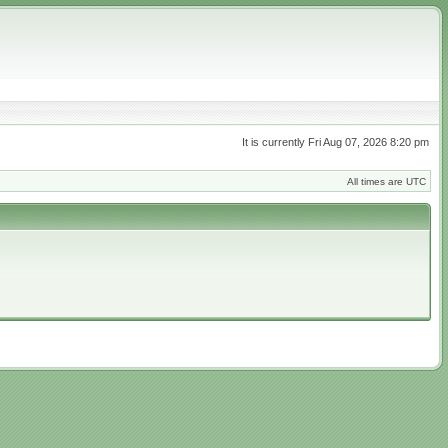
It is currently Fri Aug 07, 2026 8:20 pm
All times are UTC