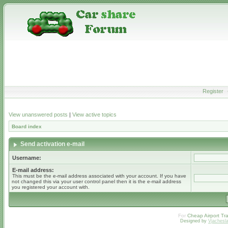
Register
View unanswered posts
|
View active topics
Board index
Send activation e-mail
Username:
E-mail address:
This must be the e-mail address associated with your account. If you have
not changed this via your user control panel then it is the e-mail address
you registered your account with.
For
Cheap Airport Tra
Designed by
Vjachesl