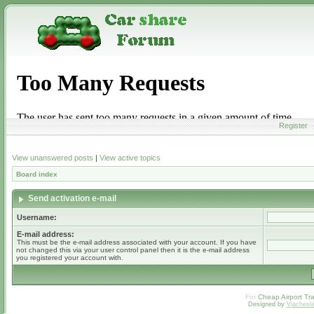
Register
View unanswered posts
|
View active topics
Board index
Send activation e-mail
Username:
E-mail address:
This must be the e-mail address associated with your account. If you have
not changed this via your user control panel then it is the e-mail address
you registered your account with.
For
Cheap Airport Tra
Designed by
Vjachesl