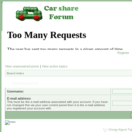
Register
View unanswered posts
|
View active topics
Board index
Send password
Username:
E-mail address:
This must be the e-mail address associated with your account. If you have
not changed this via your user control panel then it is the e-mail address
you registered your account with.
For
Cheap Airport Tra