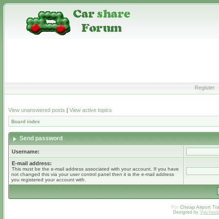
Register
View unanswered posts
|
View active topics
Board index
Send password
Username:
E-mail address:
This must be the e-mail address associated with your account. If you have
not changed this via your user control panel then it is the e-mail address
you registered your account with.
For
Cheap Airport Tra
Designed by
Vjachesl