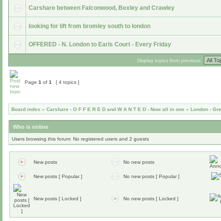
Carshare between Falconwood, Bexley and Crawley
looking for lift from bromley south to london
OFFERED - N. London to Earls Court - Every Friday
Display topics from previous:
Page
1
of
1
[ 4 topics ]
Board index
»
Carshare - O F F E R E D and W A N T E D - Now all in one
»
London - Gr
Who is online
Users browsing this forum: No registered users and 2 guests
New posts
No new posts
New posts [ Popular ]
No new posts [ Popular ]
New posts [ Locked ]
No new posts [ Locked ]