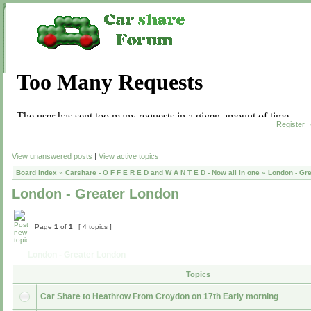
Register
View unanswered posts
|
View active topics
Board index
»
Carshare - O F F E R E D and W A N T E D - Now all in one
»
London - Gr
London - Greater London
Page
1
of
1
[ 4 topics ]
London - Greater London
Topics
Car Share to Heathrow From Croydon on 17th Early morning