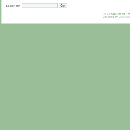
Search for:
For
Cheap Airport Tra
Designed by
Vjachesl