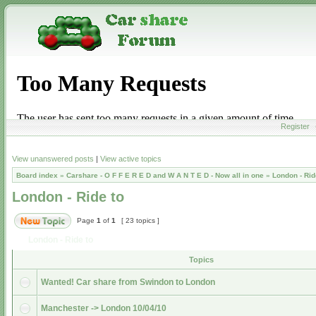
Register
View unanswered posts
|
View active topics
Board index
»
Carshare - O F F E R E D and W A N T E D - Now all in one
»
London - Rid
London - Ride to
Page
1
of
1
[ 23 topics ]
London - Ride to
Topics
Wanted! Car share from Swindon to London
Manchester -> London 10/04/10