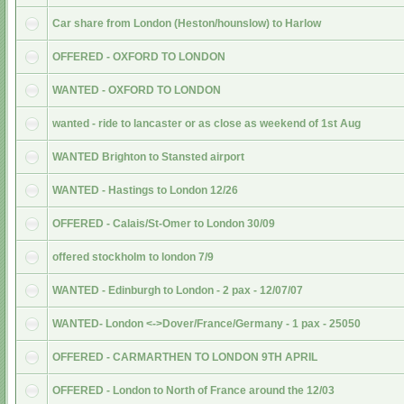
Car share from London (Heston/hounslow) to Harlow
OFFERED - OXFORD TO LONDON
WANTED - OXFORD TO LONDON
wanted - ride to lancaster or as close as weekend of 1st Aug
WANTED Brighton to Stansted airport
WANTED - Hastings to London 12/26
OFFERED - Calais/St-Omer to London 30/09
offered stockholm to london 7/9
WANTED - Edinburgh to London - 2 pax - 12/07/07
WANTED- London <->Dover/France/Germany - 1 pax - 25050
OFFERED - CARMARTHEN TO LONDON 9TH APRIL
OFFERED - London to North of France around the 12/03