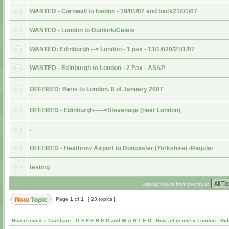
WANTED - Cornwall to london - 19/01/07 and back21/01/07
WANTED - London to Dunkirk/Calais
WANTED: Edinburgh --> London - 1 pax - 13/14/20/21/1/07
WANTED - Edinburgh to London - 2 Pax - ASAP
OFFERED: Paris to London. 8 of January 2007
OFFERED - Edinburgh----->Stevenage (near London)
.
OFFERED - Heathrow Airport to Doncaster (Yorkshire) -Regular
testing
Display topics from previous:
Page
1
of
1
[ 23 topics ]
Board index
»
Carshare - O F F E R E D and W A N T E D - Now all in one
»
London - Rid