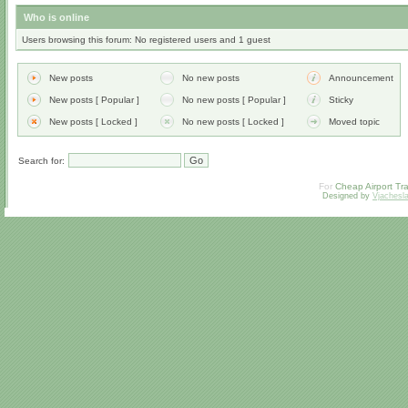
Who is online
Users browsing this forum: No registered users and 1 guest
New posts
No new posts
Announcement
New posts [ Popular ]
No new posts [ Popular ]
Sticky
New posts [ Locked ]
No new posts [ Locked ]
Moved topic
Search for:
For
Cheap Airport Tra
Designed by
Vjachesl