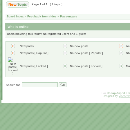
Page
1
of
1
[ 1 topic ]
Board index
»
Feedback from rides
»
Passengers
Who is online
Users browsing this forum: No registered users and 1 guest
New posts
No new posts
An
New posts [ Popular ]
No new posts [ Popular ]
Sti
New posts [ Locked ]
No new posts [ Locked ]
Mo
Search for:
For
Cheap Airport Tra
Designed by
Vjachesl