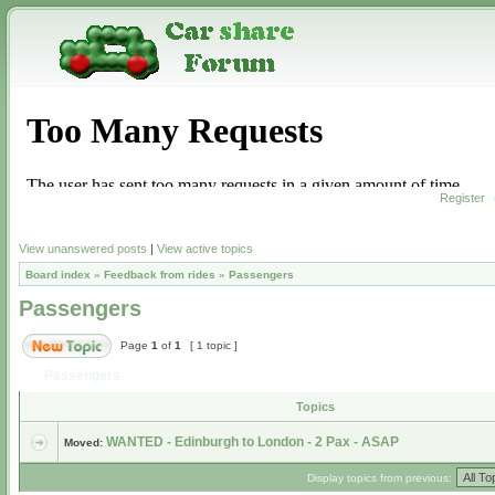
Register
View unanswered posts
|
View active topics
Board index
»
Feedback from rides
»
Passengers
Passengers
Page
1
of
1
[ 1 topic ]
Passengers
Topics
WANTED - Edinburgh to London - 2 Pax - ASAP
Moved:
Display topics from previous: