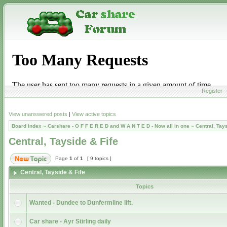
Register
View unanswered posts
|
View active topics
Board index
»
Carshare - O F F E R E D and W A N T E D - Now all in one
»
Central, Tay
Central, Tayside & Fife
Page
1
of
1
[ 9 topics ]
Central, Tayside & Fife
Topics
Wanted - Dundee to Dunfermline lift.
Car share - Ayr Stirling daily