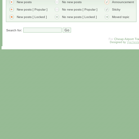
New posts
No new posts
Announcement
New posts [ Popular ]
No new posts [ Popular ]
Sticky
New posts [ Locked ]
No new posts [ Locked ]
Moved topic
Search for:
For
Cheap Airport Tra
Designed by
Vjachesl