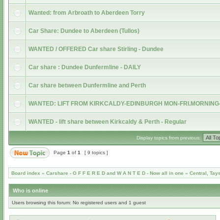
Wanted: from Arbroath to Aberdeen Torry
Car Share: Dundee to Aberdeen (Tullos)
WANTED / OFFERED Car share Stirling - Dundee
Car share : Dundee Dunfermline - DAILY
Car share between Dunfermline and Perth
WANTED: LIFT FROM KIRKCALDY-EDINBURGH MON-FRI.MORNING
WANTED - lift share between Kirkcaldy & Perth - Regular
Display topics from previous:
Page
1
of
1
[ 9 topics ]
Board index
»
Carshare - O F F E R E D and W A N T E D - Now all in one
»
Central, Tay
Who is online
Users browsing this forum: No registered users and 1 guest