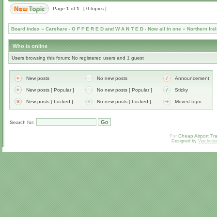
Page
1
of
1
[ 0 topics ]
Board index
»
Carshare - O F F E R E D and W A N T E D - Now all in one
»
Northern Ire
Who is online
Users browsing this forum: No registered users and 1 guest
New posts
No new posts
Announcement
New posts [ Popular ]
No new posts [ Popular ]
Sticky
New posts [ Locked ]
No new posts [ Locked ]
Moved topic
Search for:
For
Cheap Airport Tra
Designed by
Vjachesl