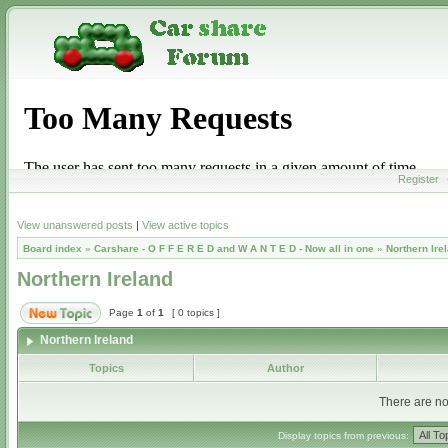
Register
View unanswered posts
|
View active topics
Board index
»
Carshare - O F F E R E D and W A N T E D - Now all in one
»
Northern Ire
Northern Ireland
Page
1
of
1
[ 0 topics ]
Northern Ireland
Topics
Author
There are no 
Display topics from previous: