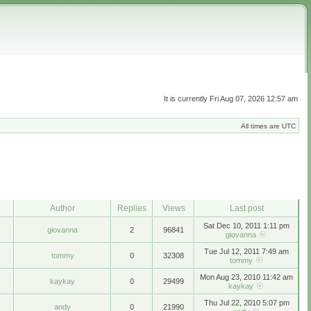
It is currently Fri Aug 07, 2026 12:57 am
All times are UTC
Author
Replies
Views
Last post
Sat Dec 10, 2011 1:11 pm
giovanna
2
96841
giovanna
Tue Jul 12, 2011 7:49 am
tommy
0
32308
tommy
Mon Aug 23, 2010 11:42 am
kaykay
0
29499
kaykay
Thu Jul 22, 2010 5:07 pm
andy
0
21990