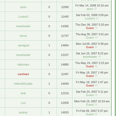
Fri Mar 14, 2008 10:16 am
qseo
0
11569
qseo
Sat Feb 02, 2008 3:09 pm
Louise3
0
11445
Louise3
Thu Dec 06, 2007 5:20 pm
twowheeler
0
14365
Guest
Thu Aug 30, 2007 3:01 pm
horse
0
11747
Guest
Mon Jul 09, 2007 6:38 pm
opmiguel
1
14964
Guest
Sat Jun 16, 2007 8:23 pm
twowheeler
0
12237
twowheeler
Thu May 24, 2007 2:23 pm
rideshare
1
14880
Guest
Fri May 18, 2007 1:49 pm
carshare
0
11497
Guest
Fri May 18, 2007 1:47 pm
helene83calais
1
14649
Guest
Sat Feb 24, 2007 5:11 pm
kirik
0
12319
Guest
Mon Feb 19, 2007 10:19 am
Lou
0
12059
Guest
Fri Feb 09, 2007 5:37 pm
audrey
1
14933
Guest