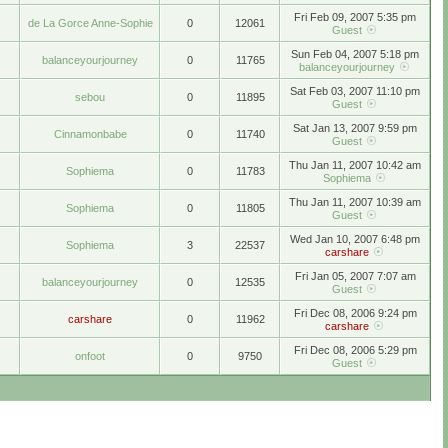
Fri Feb 09, 2007 5:35 pm
de La Gorce Anne-Sophie
0
12061
Guest
Sun Feb 04, 2007 5:18 pm
balanceyourjourney
0
11765
balanceyourjourney
Sat Feb 03, 2007 11:10 pm
sebou
0
11895
Guest
Sat Jan 13, 2007 9:59 pm
Cinnamonbabe
0
11740
Guest
Thu Jan 11, 2007 10:42 am
Sophiema
0
11783
Sophiema
Thu Jan 11, 2007 10:39 am
Sophiema
0
11805
Guest
Wed Jan 10, 2007 6:48 pm
Sophiema
3
22537
carshare
Fri Jan 05, 2007 7:07 am
balanceyourjourney
0
12535
Guest
Fri Dec 08, 2006 9:24 pm
carshare
0
11962
carshare
Fri Dec 08, 2006 5:29 pm
onfoot
0
9750
Guest