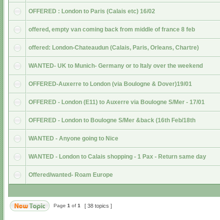
OFFERED : London to Paris (Calais etc) 16/02
offered, empty van coming back from middle of france 8 feb
offered: London-Chateaudun (Calais, Paris, Orleans, Chartre)
WANTED- UK to Munich- Germany or to Italy over the weekend
OFFERED-Auxerre to London (via Boulogne & Dover)19/01
OFFERED - London (E11) to Auxerre via Boulogne S/Mer - 17/01
OFFERED - London to Boulogne S/Mer &back (16th Feb/18th
WANTED - Anyone going to Nice
WANTED - London to Calais shopping - 1 Pax - Return same day
Offered/wanted- Roam Europe
Page
1
of
1
[ 38 topics ]