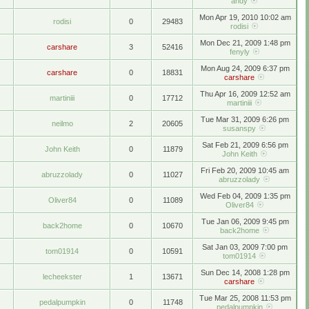
andy
Mon Apr 19, 2010 10:02 am
rodisi
0
29483
rodisi
Mon Dec 21, 2009 1:48 pm
carshare
3
52416
fenyly
Mon Aug 24, 2009 6:37 pm
carshare
0
18831
carshare
Thu Apr 16, 2009 12:52 am
martiniii
0
17712
martiniii
Tue Mar 31, 2009 6:26 pm
neilmo
2
20605
susanspy
Sat Feb 21, 2009 6:56 pm
John Keith
0
11879
John Keith
Fri Feb 20, 2009 10:45 am
abruzzolady
0
11027
abruzzolady
Wed Feb 04, 2009 1:35 pm
Oliver84
0
11089
Oliver84
Tue Jan 06, 2009 9:45 pm
back2home
0
10670
back2home
Sat Jan 03, 2009 7:00 pm
tom01914
0
10591
tom01914
Sun Dec 14, 2008 1:28 pm
lecheekster
1
13671
carshare
Tue Mar 25, 2008 11:53 pm
pedalpumpkin
0
11748
pedalpumpkin