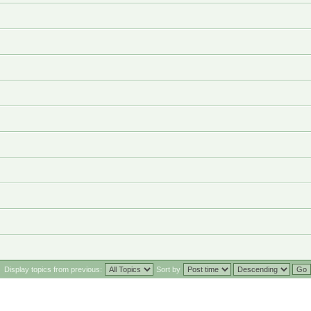
Display topics from previous:
Sort by