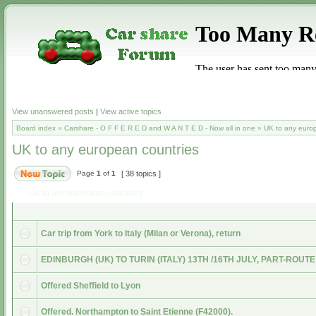
View unanswered posts
|
View active topics
Board index
»
Carshare - O F F E R E D and W A N T E D - Now all in one
»
UK to any euro
UK to any european countries
Page
1
of
1
[ 38 topics ]
UK to any european countries
Car trip from York to Italy (Milan or Verona), return
EDINBURGH (UK) TO TURIN (ITALY) 13TH /16TH JULY, PART-ROUTE
Offered Sheffield to Lyon
Offered. Northampton to Saint Etienne (F42000).