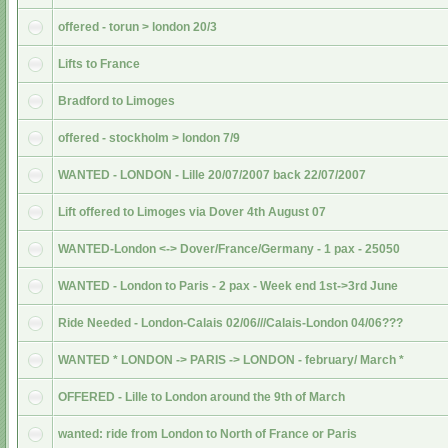
offered - torun > london 20/3
Lifts to France
Bradford to Limoges
offered - stockholm > london 7/9
WANTED - LONDON - Lille 20/07/2007 back 22/07/2007
Lift offered to Limoges via Dover 4th August 07
WANTED-London <-> Dover/France/Germany - 1 pax - 25050
WANTED - London to Paris - 2 pax - Week end 1st->3rd June
Ride Needed - London-Calais 02/06///Calais-London 04/06???
WANTED * LONDON -> PARIS -> LONDON - february/ March *
OFFERED - Lille to London around the 9th of March
wanted: ride from London to North of France or Paris