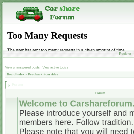
Register
View unanswered posts
|
View active topics
Board index
»
Feedback from rides
Forum
Forum
Welcome to Carshareforum
Please introduce yourself and 
members here. Follow tradition.
Please note that you will need t