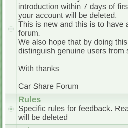
introduction within 7 days of firs
your account will be deleted.
This is new and this is to have 
forum.
We also hope that by doing this,
distinguish genuine users from
With thanks
Car Share Forum
Rules
Specific rules for feedback. Re
will be deleted