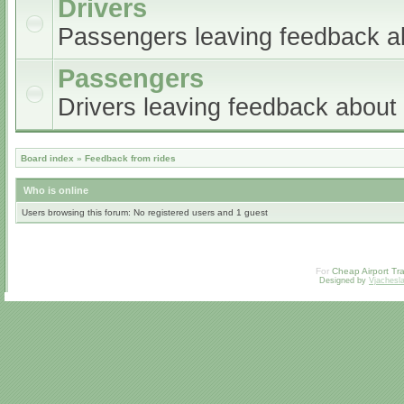
Drivers
Passengers leaving feedback ab
Passengers
Drivers leaving feedback abou
Board index
»
Feedback from rides
Who is online
Users browsing this forum: No registered users and 1 guest
For
Cheap Airport Tra
Designed by
Vjachesl