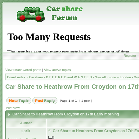
Register
View unanswered posts
|
View active topics
Board index
»
Carshare - O F F E R E D and W A N T E D - Now all in one
»
London - Gr
Car Share to Heathrow From Croydon on 17t
Page
1
of
1
[ 1 post ]
Print view
Car Share to Heathrow From Croydon on 17th Early morning
Author
ssrik
Car Share to Heathrow From Croydon on 17th Ea
Hi,