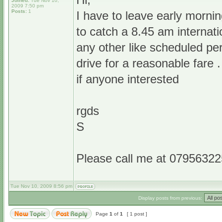
Joined:
Tue Nov 10,
2009 7:50 pm
Posts:
1
I have to leave early morni
to catch a 8.45 am internatio
any other like scheduled per
drive for a reasonable fare 
if anyone interested
rgds
S
Please call me at 079563225
Tue Nov 10, 2009 8:56 pm
Display posts from previous:
Page
1
of
1
[ 1 post ]