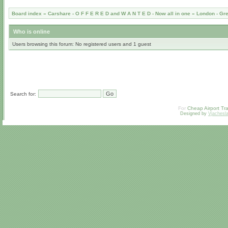
Board index
»
Carshare - O F F E R E D and W A N T E D - Now all in one
»
London - Gr
Who is online
Users browsing this forum: No registered users and 1 guest
Search for:
For
Cheap Airport Tra
Designed by
Vjachesl