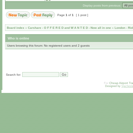
Display posts from previous:
Page
1
of
1
[ 1 post ]
Board index
»
Carshare - O F F E R E D and W A N T E D - Now all in one
»
London - Rid
Who is online
Users browsing this forum: No registered users and 2 guests
Search for:
For
Cheap Airport Tra
Designed by
Vjachesl