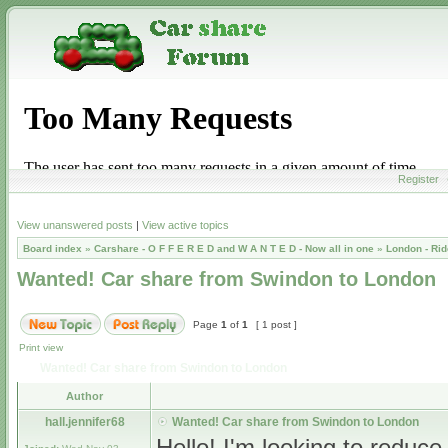
Register
View unanswered posts
|
View active topics
Board index
»
Carshare - O F F E R E D and W A N T E D - Now all in one
»
London - Rid
Wanted! Car share from Swindon to London
Page
1
of
1
[ 1 post ]
Print view
Wanted! Car share from Swindon to London
Author
hall.jennifer68
Wanted! Car share from Swindon to London
Hello! I'm looking to reduc