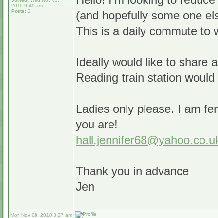
Joined:
Wed Nov 03,
2010 9:49 am
Posts:
2
(and hopefully some one els
This is a daily commute to w
Ideally would like to share 
Reading train station would
Ladies only please. I am fe
you are!
hall.jennifer68@yahoo.co.u
Thank you in advance
Jen
Mon Nov 08, 2010 8:27 am