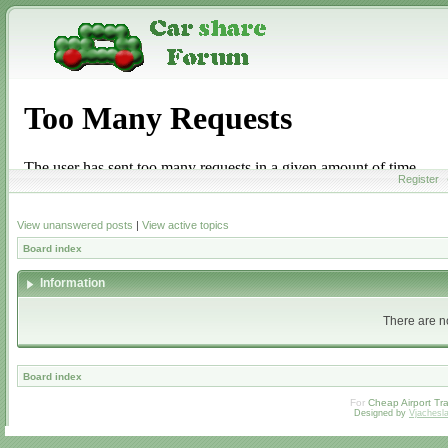
Register
View unanswered posts
|
View active topics
Board index
Information
There are no
Board index
For
Cheap Airport Tra
Designed by
Vjachesl