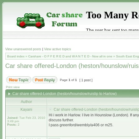
View unanswered posts
|
View active topics
Board index
»
Carshare - O F F E R E D and W A N T E D - Now all in one
»
South East Eng
Car share offered-London (heston/hounslow/ruisl
Page
1
of
1
[ 1 post ]
Print view
Car share offered-London (heston/hounslow/ruislip to Harlow)
Author
Kayani
Car share offered-London (heston/hounslow/ruislip
Hi i work in Harlow. I live in Hounslow (London). If 
Joined:
Tue Feb 23, 2010
discuss further.
3:49 pm
Posts:
2
I pass greenford/wembly/a406 or m25.