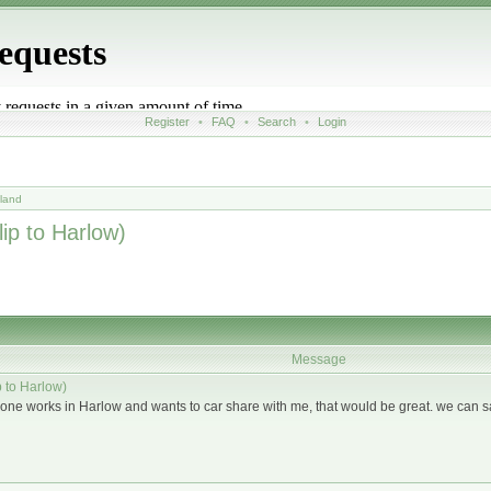
Register
•
FAQ
•
Search
•
Login
land
ip to Harlow)
Message
 to Harlow)
anyone works in Harlow and wants to car share with me, that would be great. we can s