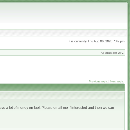
It is currently Thu Aug 06, 2026 7:42 pm
All times are UTC
Previous topic
|
Next topic
ave a lot of money on fuel. Please email me if interested and then we can