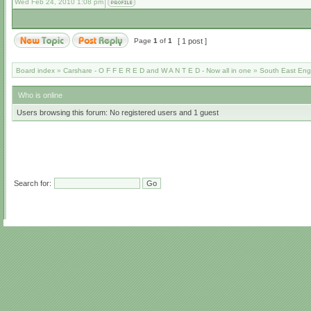
Wed Feb 24, 2010 1:08 pm
Page
1
of
1
[ 1 post ]
Board index
»
Carshare - O F F E R E D and W A N T E D - Now all in one
»
South East Eng
Who is online
Users browsing this forum: No registered users and 1 guest
Search for: