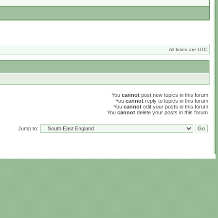
All times are UTC
You
cannot
post new topics in this forum
You
cannot
reply to topics in this forum
You
cannot
edit your posts in this forum
You
cannot
delete your posts in this forum
Jump to: