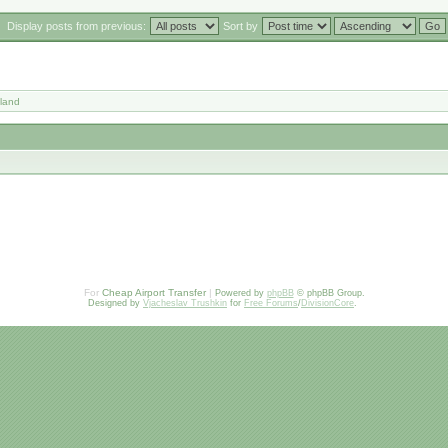
Display posts from previous:
Sort by
land
For
Cheap Airport Transfer
|
Powered by
phpBB
© phpBB Group.
Designed by
Vjacheslav Trushkin
for
Free Forums
/
DivisionCore
.