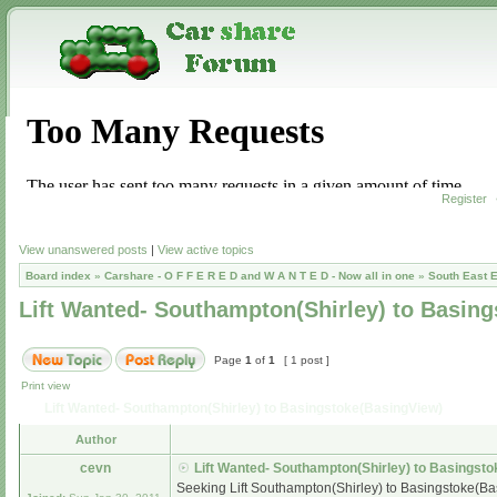
Register
View unanswered posts
|
View active topics
Board index
»
Carshare - O F F E R E D and W A N T E D - Now all in one
»
South East 
Lift Wanted- Southampton(Shirley) to Basin
Page
1
of
1
[ 1 post ]
Print view
Lift Wanted- Southampton(Shirley) to Basingstoke(BasingView)
Author
cevn
Lift Wanted- Southampton(Shirley) to Basingst
Seeking Lift Southampton(Shirley) to Basingstoke(Bas