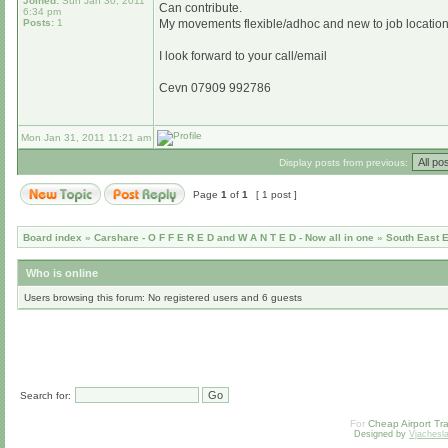
Joined:
Sun Jan 30, 2011
Can contribute.
6:34 pm
Posts:
1
My movements flexible/adhoc and new to job location so
I look forward to your call/email
Cevn 07909 992786
Mon Jan 31, 2011 11:21 am
Display posts from previous:
Page
1
of
1
[ 1 post ]
Board index
»
Carshare - O F F E R E D and W A N T E D - Now all in one
»
South East 
Who is online
Users browsing this forum: No registered users and 6 guests
Search for:
For
Cheap Airport Tra
Designed by
Vjachesl