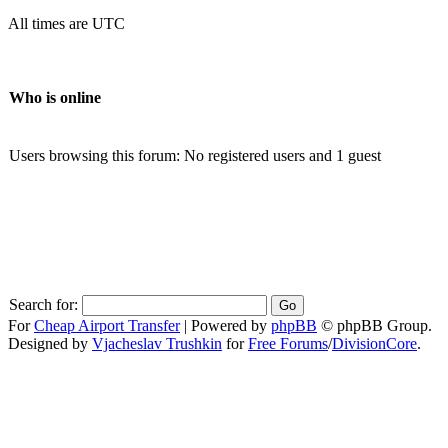
All times are UTC
Who is online
Users browsing this forum: No registered users and 1 guest
Search for:
For
Cheap Airport Transfer
|
Powered by
phpBB
© phpBB Group.
Designed by
Vjacheslav Trushkin
for
Free Forums
/
DivisionCore
.