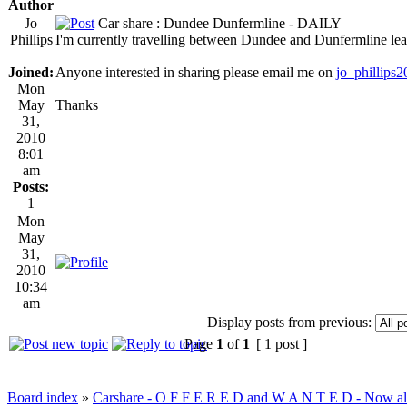
Author
Jo
Car share : Dundee Dunfermline - DAILY
Phillips
I'm currently travelling between Dundee and Dunfermline lea
Joined:
Anyone interested in sharing please email me on
jo_phillips
Mon
May
Thanks
31,
2010
8:01
am
Posts:
1
Mon
May
31,
2010
10:34
am
Display posts from previous:
Page
1
of
1
[ 1 post ]
Board index
»
Carshare - O F F E R E D and W A N T E D - Now all