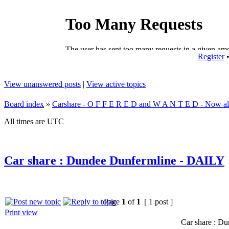
Register
View unanswered posts
|
View active topics
Board index
»
Carshare - O F F E R E D and W A N T E D - Now all
All times are UTC
Car share : Dundee Dunfermline - DAILY
Page
1
of
1
[ 1 post ]
Print view
Car share : D