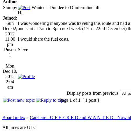
Author
Stumpy
Wanted - Dundee to Dunfermline lift.
Hi,
Joined:
Sun
I was wondering if anyone was traveling this route and had a 
Dec 02,
and start at 7am to 3pm next week (17th - 22nd December) t
2012
11:00
I would share the fuel costs.
pm
Posts:
Steve
1
Mon
Dec 10,
2012
2:04
am
Display posts from previous:
Page
1
of
1
[ 1 post ]
Board index
»
Carshare - O F F E R E D and W A N T E D - Now all
All times are UTC