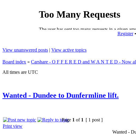
Register
View unanswered posts
|
View active topics
Board index
»
Carshare - O F F E R E D and W A N T E D - Now all
All times are UTC
Wanted - Dundee to Dunfermline lift.
Page
1
of
1
[ 1 post ]
Print view
Wanted - Du