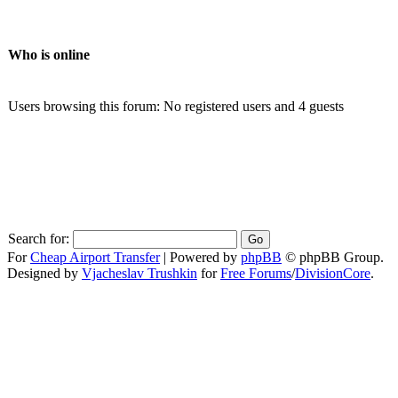
Who is online
Users browsing this forum: No registered users and 4 guests
Search for:
For
Cheap Airport Transfer
|
Powered by
phpBB
© phpBB Group.
Designed by
Vjacheslav Trushkin
for
Free Forums
/
DivisionCore
.